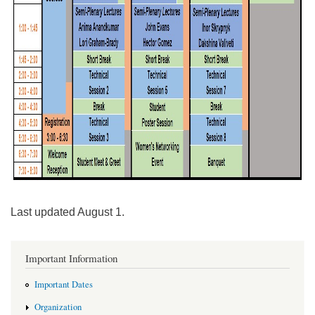
Last updated August 1.
Important Information
Important Dates
Organization