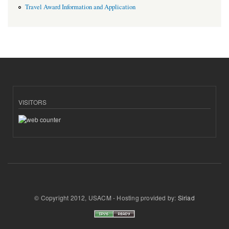
Travel Award Information and Application
VISITORS
© Copyright 2012, USACM - Hosting provided by:
Siriad