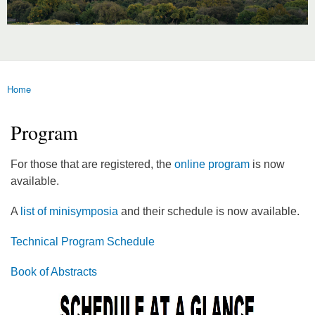
Home
You are here
Program
For those that are registered, the
online program
is now
available.
A
list of minisymposia
and their schedule is now available.
Technical Program Schedule
Book of Abstracts