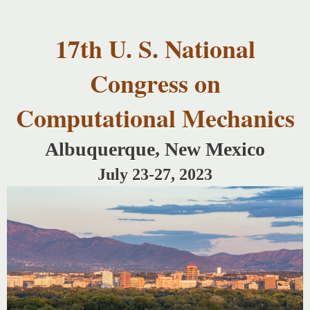
USNCCM17
Skip to
USNCCM17
main
Albuquerque!
17th U. S. National
content
Congress on
Computational Mechanics
Albuquerque, New Mexico
July 23-27, 2023