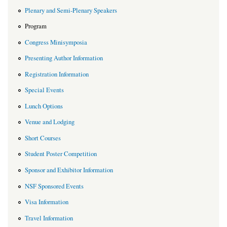
Plenary and Semi-Plenary Speakers
Program
Congress Minisymposia
Presenting Author Information
Registration Information
Special Events
Lunch Options
Venue and Lodging
Short Courses
Student Poster Competition
Sponsor and Exhibitor Information
NSF Sponsored Events
Visa Information
Travel Information