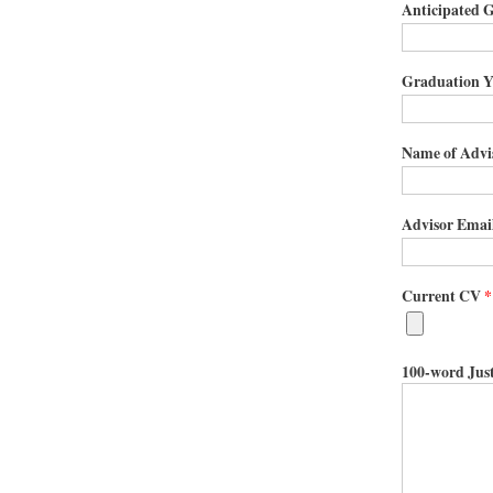
Anticipated G
Graduation Y
Name of Advis
Advisor Email
Current CV
*
100-word Just