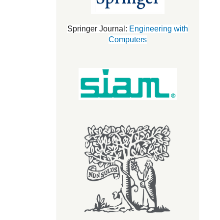
Springer Journal:
Engineering with
Computers