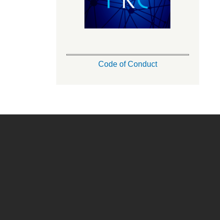
Code of Conduct