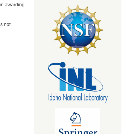
 in awarding
s not