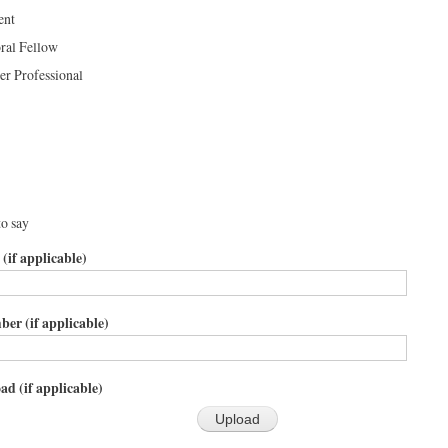
ent
ral Fellow
er Professional
to say
 (if applicable)
er (if applicable)
ad (if applicable)