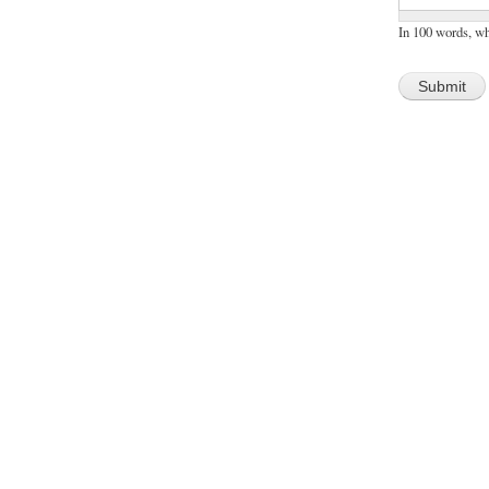
In 100 words, w