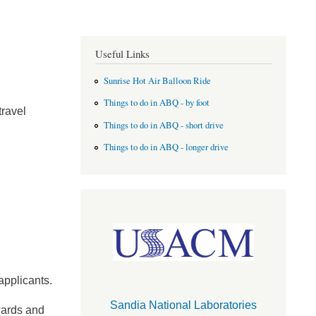
Useful Links
Sunrise Hot Air Balloon Ride
Things to do in ABQ - by foot
travel
Things to do in ABQ - short drive
Things to do in ABQ - longer drive
applicants.
Sandia National Laboratories
awards and