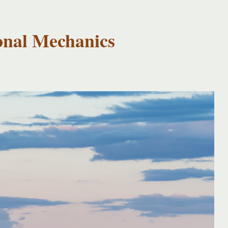
onal Mechanics