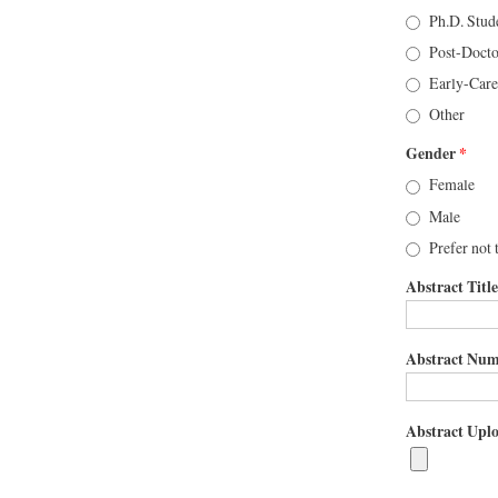
Ph.D. Stud
Post-Docto
Early-Care
Other
Gender
*
Female
Male
Prefer not 
Abstract Title
Abstract Numb
Abstract Uplo