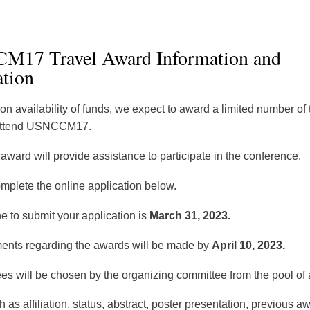
17 Travel Award Information and
ation
n availability of funds, we expect to award a limited number of 
 attend USNCCM17.
award will provide assistance to participate in the conference.
omplete the online application below.
e to submit your application is
March 31, 2023.
nts regarding the awards will be made by
April 10, 2023.
s will be chosen by the organizing committee from the pool of 
 as affiliation, status, abstract, poster presentation, previous 