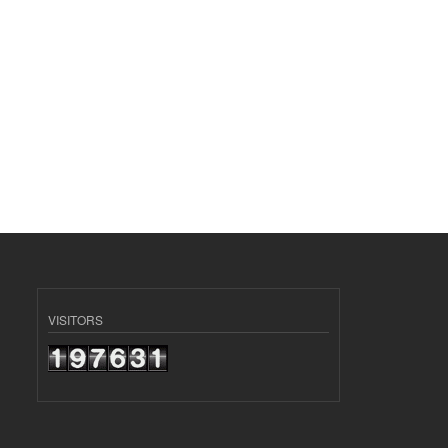
VISITORS