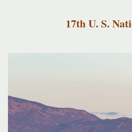
USNCCM17
USNCCM17
Albuquerque!
17th U. S. Na