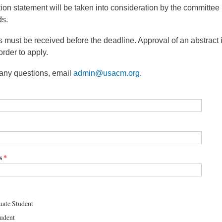
ation statement will be taken into consideration by the committee
ds.
s must be received before the deadline. Approval of an abstract i
order to apply.
 any questions, email
admin@usacm.org
.
s
*
ate Student
tudent