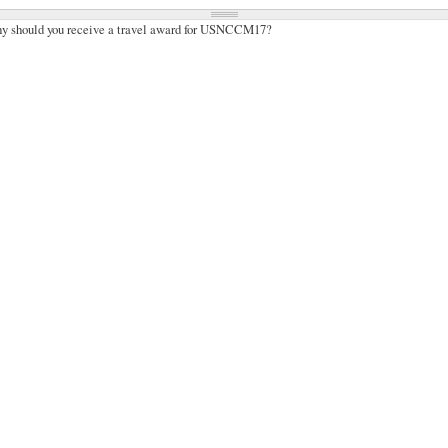
hy should you receive a travel award for USNCCM17?