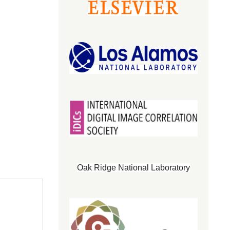
Oak Ridge National Laboratory