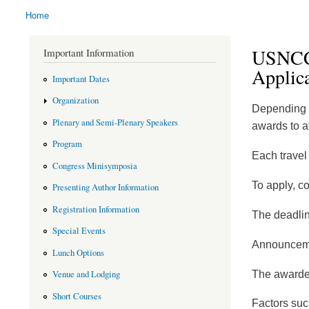
Home
You are here
USNCCM
Important Information
Applic
Important Dates
Organization
Depending o
Plenary and Semi-Plenary Speakers
awards to
Program
Each travel 
Congress Minisymposia
To apply, c
Presenting Author Information
Registration Information
The deadlin
Special Events
Announceme
Lunch Options
The awardee
Venue and Lodging
Short Courses
Factors such