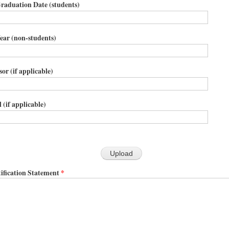
raduation Date (students)
ear (non-students)
or (if applicable)
 (if applicable)
ification Statement
*