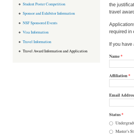
Student Poster Competition
the justific
travel awar
Sponsor and Exhibitor Information
NSF Sponsored Events
Application
required in 
Visa Information
Travel Information
If you have
Travel Award Information and Application
Name
*
Affiliation
*
Email Addres
Status
*
Undergradu
Master's S