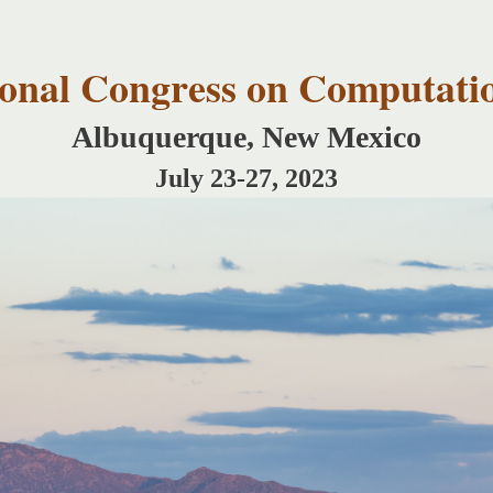
Skip to
main
content
tional Congress on Computati
Albuquerque, New Mexico
July 23-27, 2023