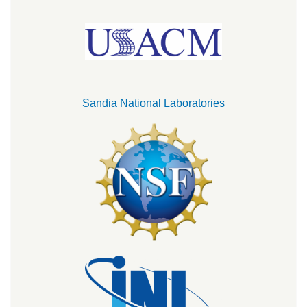
Sandia National Laboratories