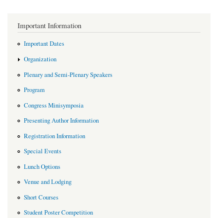
Important Information
Important Dates
Organization
Plenary and Semi-Plenary Speakers
Program
Congress Minisymposia
Presenting Author Information
Registration Information
Special Events
Lunch Options
Venue and Lodging
Short Courses
Student Poster Competition