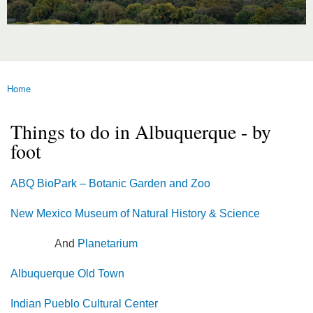
Home
You are here
Things to do in Albuquerque - by
foot
ABQ BioPark – Botanic Garden and Zoo
New Mexico Museum of Natural History & Science
And
Planetarium
Albuquerque Old Town
Indian Pueblo Cultural Center