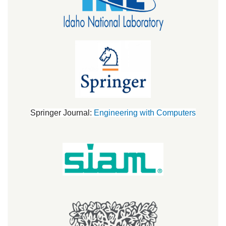
Springer Journal:
Engineering with Computers