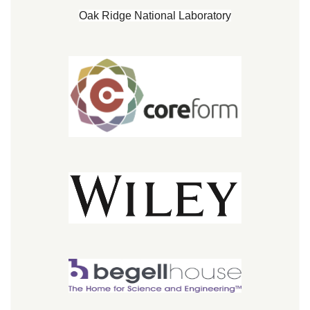
Oak Ridge National Laboratory