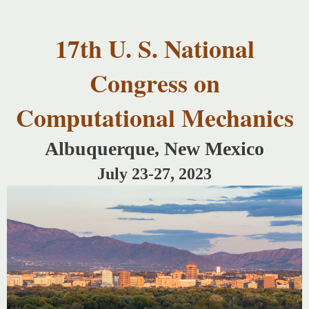
USNCCM17
Skip to
USNCCM17
main
Albuquerque!
17th U. S. National
content
Congress on
Computational Mechanics
Albuquerque, New Mexico
July 23-27, 2023