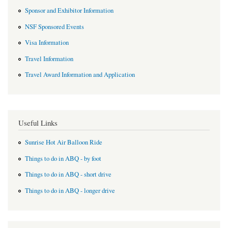
Sponsor and Exhibitor Information
NSF Sponsored Events
Visa Information
Travel Information
Travel Award Information and Application
Useful Links
Sunrise Hot Air Balloon Ride
Things to do in ABQ - by foot
Things to do in ABQ - short drive
Things to do in ABQ - longer drive