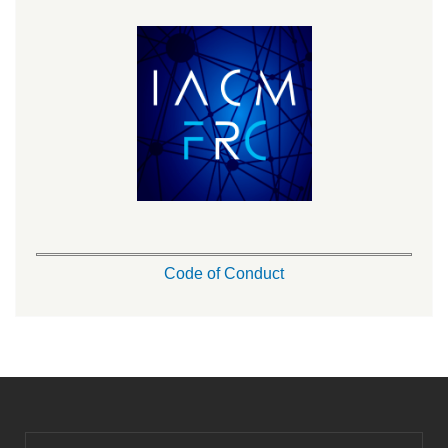
Code of Conduct