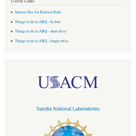
Useful Links
Sunrise Hot Air Balloon Ride
Things to do in ABQ - by foot
Things to do in ABQ - short drive
Things to do in ABQ - longer drive
Sandia National Laboratories