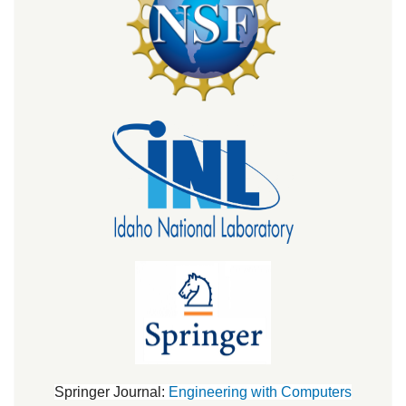
Springer Journal:
Engineering with Computers