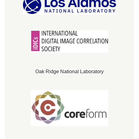
Oak Ridge National Laboratory