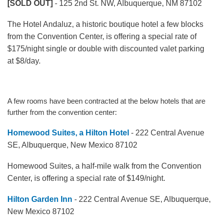
[SOLD OUT]
- 125 2nd St. NW, Albuquerque, NM 87102
The Hotel Andaluz, a historic boutique hotel a few blocks
from the Convention Center, is offering a special rate of
$175/night single or double with discounted valet parking
at $8/day.
A few rooms have been contracted at the below hotels that are
further from the convention center:
Homewood Suites, a Hilton Hotel
- 222 Central Avenue
SE, Albuquerque, New Mexico 87102
Homewood Suites, a half-mile walk from the Convention
Center, is offering a special rate of $149/night.
Hilton Garden Inn
- 222 Central Avenue SE, Albuquerque,
New Mexico 87102