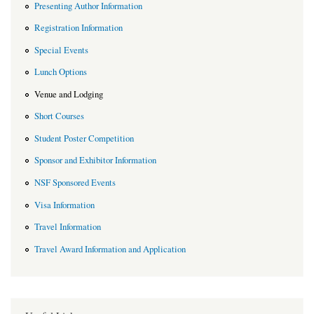
Presenting Author Information
Registration Information
Special Events
Lunch Options
Venue and Lodging
Short Courses
Student Poster Competition
Sponsor and Exhibitor Information
NSF Sponsored Events
Visa Information
Travel Information
Travel Award Information and Application