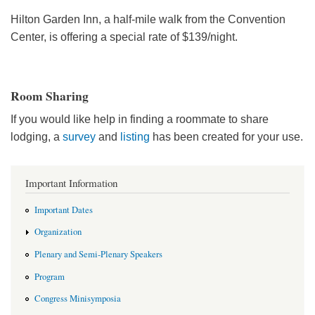
Hilton Garden Inn, a half-mile walk from the Convention
Center, is offering a special rate of $139/night.
Room Sharing
If you would like help in finding a roommate to share
lodging, a
survey
and
listing
has been created for your use.
Important Information
Important Dates
Organization
Plenary and Semi-Plenary Speakers
Program
Congress Minisymposia