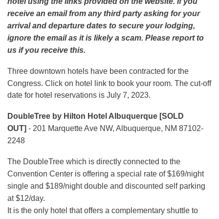
hotel using the links provided on the website. If you
receive an email from any third party asking for your
arrival and departure dates to secure your lodging,
ignore the email as it is likely a scam. Please report to
us if you receive this.
Three downtown hotels have been contracted for the
Congress.
Click on hotel link to book your room.
The cut-off
date for hotel reservations is July 7, 2023.
DoubleTree by Hilton Hotel Albuquerque [SOLD
OUT]
- 201 Marquette Ave NW, Albuquerque, NM 87102-
2248
The DoubleTree which is directly connected to the
Convention Center is offering a special rate of $169/night
single and $189/night double and discounted self parking
at $12/day.
It is the only hotel that offers a complementary shuttle to