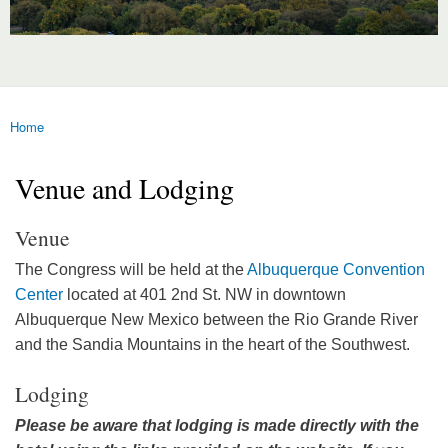
Home
You are here
Venue and Lodging
Venue
The Congress will be held at the
Albuquerque Convention
Center
located at 401 2nd St. NW in downtown
Albuquerque New Mexico between the Rio Grande River
and the Sandia Mountains in the heart of the Southwest.
Lodging
Please be aware that lodging is made directly with the