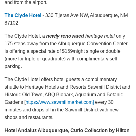
and from the airport.
The Clyde Hotel
- 330 Tijeras Ave NW, Albuquerque, NM
87102
The Clyde Hotel, a
newly renovated
heritage hotel
only
175 steps away from the Albuquerque Convention Center,
is offering a special rate of $159/night single or double
(more for triple or quadruple) with complimentary self
parking.
The Clyde Hotel offers hotel guests a complimentary
shuttle to Heritage Hotels and Resorts Sawmill District and
Historic Old Town, ABQ Biopark, Aquarium and Botanic
Gardens [
https://www.sawmillmarket.com]
every 30
minutes and drops off in the Sawmill District with new
shops and restaurants.
Hotel Andaluz Albuquerque, Curio Collection by Hilton