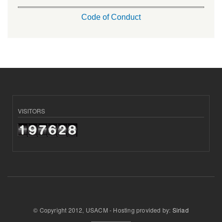
Code of Conduct
VISITORS
© Copyright 2012, USACM - Hosting provided by:
Siriad