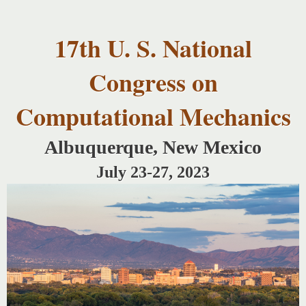
USNCCM17
Skip to
USNCCM17
main
Albuquerque!
17th U. S. National
content
Congress on
Computational Mechanics
Albuquerque, New Mexico
July 23-27, 2023