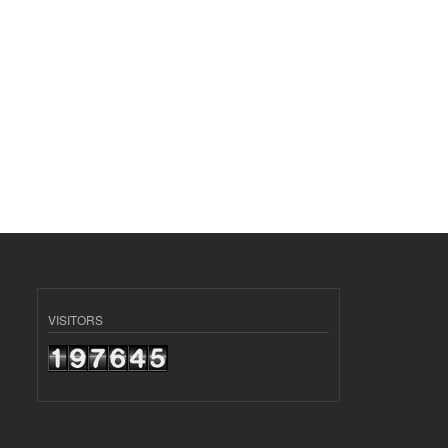
VISITORS