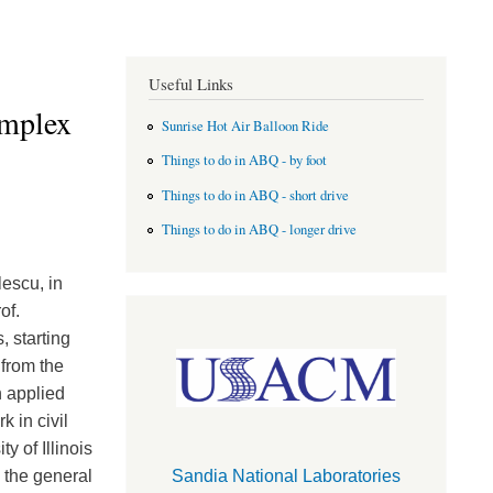
Useful Links
omplex
Sunrise Hot Air Balloon Ride
Things to do in ABQ - by foot
Things to do in ABQ - short drive
Things to do in ABQ - longer drive
escu, in
of.
 starting
 from the
n applied
 in civil
y of Illinois
 the general
Sandia National Laboratories