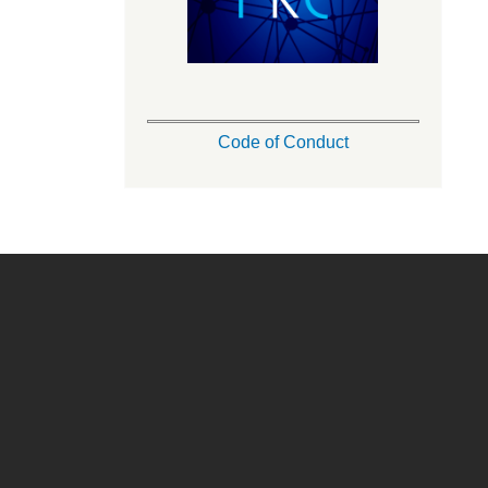
Code of Conduct