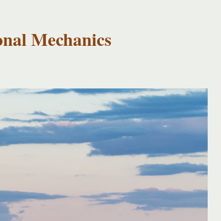
onal Mechanics