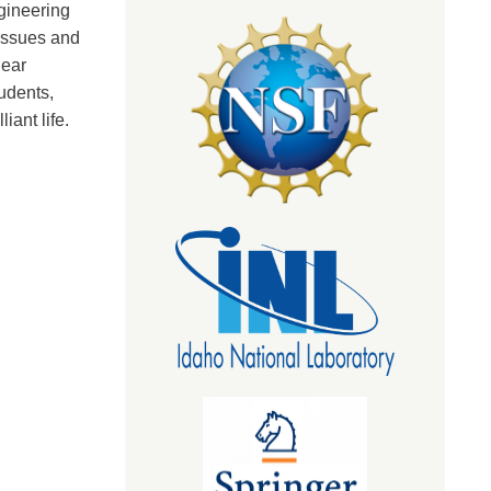
gineering
tissues and
near
udents,
iant life.