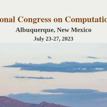
Skip to
main
content
tional Congress on Computati
Albuquerque, New Mexico
July 23-27, 2023