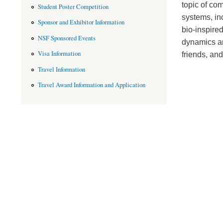
topic of co
Student Poster Competition
systems, inc
Sponsor and Exhibitor Information
bio-inspired
NSF Sponsored Events
dynamics an
Visa Information
friends, and
Travel Information
Travel Award Information and Application