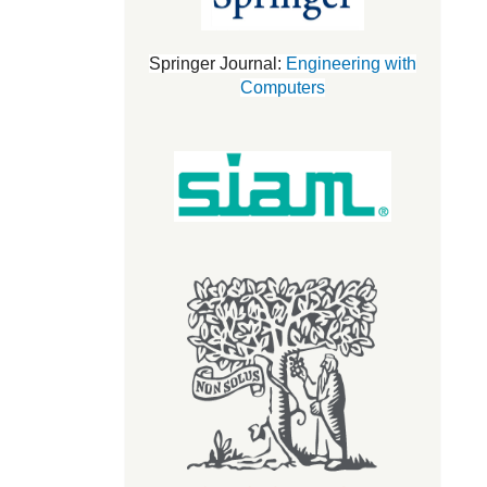
Springer Journal:
Engineering with
Computers