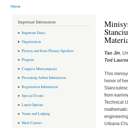
Home
You are here
Minisy
Important Information
Stanci
Important Dates
Materi
Organization
Plenary and Semi-Plenary Speakers
Tao Jin
, Un
Program
Tod Laurs
Congress Minisymposia
This minisy
Presenting Author Information
honor of he
Registration Information
Stanciulesc
from earnin
Special Events
Technical U
Lunch Options
mathematics
Venue and Lodging
engineering 
Short Courses
Urbana-Cham