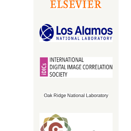
Oak Ridge National Laboratory