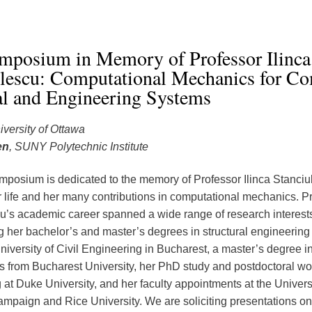
mposium in Memory of Professor Ilinca
ulescu: Computational Mechanics for C
al and Engineering Systems
iversity of Ottawa
en
, SUNY Polytechnic Institute
mposium is dedicated to the memory of Professor Ilinca Stanciul
r life and her many contributions in computational mechanics. Pr
u’s academic career spanned a wide range of research interests,
g her bachelor’s and master’s degrees in structural engineering
niversity of Civil Engineering in Bucharest, a master’s degree i
 from Bucharest University, her PhD study and postdoctoral work
at Duke University, and her faculty appointments at the Universit
paign and Rice University. We are soliciting presentations on