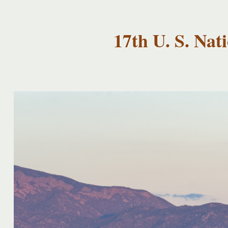
USNCCM17
USNCCM17
Albuquerque!
17th U. S. Na