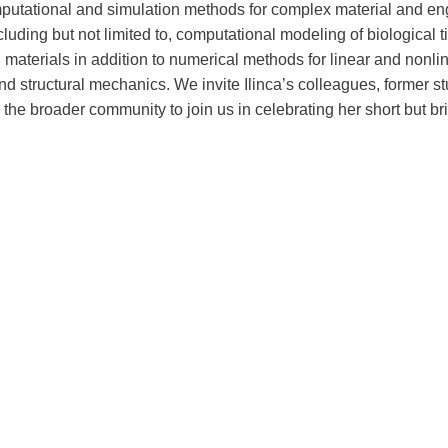
mputational and simulation methods for complex material and en
luding but not limited to, computational modeling of biological 
 materials in addition to numerical methods for linear and nonli
d structural mechanics. We invite Ilinca’s colleagues, former st
 the broader community to join us in celebrating her short but brill