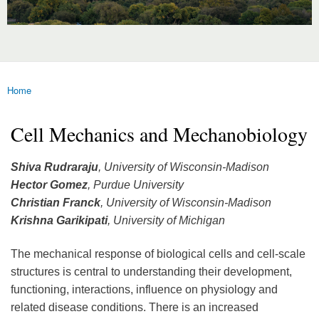
Home
You are here
Cell Mechanics and Mechanobiology
Shiva Rudraraju
, University of Wisconsin-Madison
Hector Gomez
, Purdue University
Christian Franck
, University of Wisconsin-Madison
Krishna Garikipati
, University of Michigan
The mechanical response of biological cells and cell-scale
structures is central to understanding their development,
functioning, interactions, influence on physiology and
related disease conditions. There is an increased