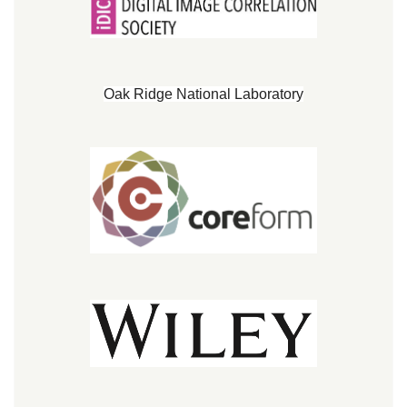
Oak Ridge National Laboratory