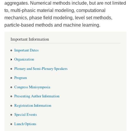
aggregates. Numerical methods include, but are not limited
to, multi-phasic material modeling, computational
mechanics, phase field modeling, level set methods,
particle-based methods and machine learning.
Important Information
Important Dates
Organization
Plenary and Semi-Plenary Speakers
Program
Congress Minisymposia
Presenting Author Information
Registration Information
Special Events
Lunch Options