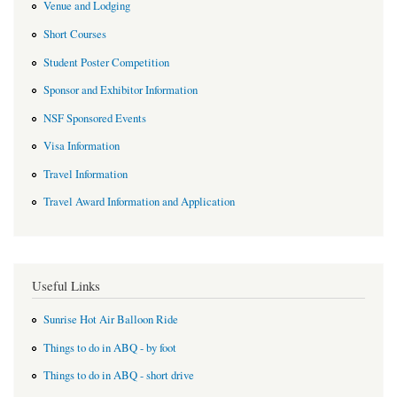
Venue and Lodging
Short Courses
Student Poster Competition
Sponsor and Exhibitor Information
NSF Sponsored Events
Visa Information
Travel Information
Travel Award Information and Application
Useful Links
Sunrise Hot Air Balloon Ride
Things to do in ABQ - by foot
Things to do in ABQ - short drive