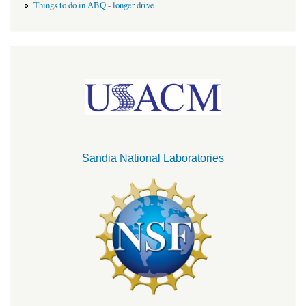
Things to do in ABQ - longer drive
Sandia National Laboratories