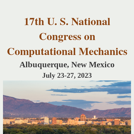
USNCCM17
Skip to
USNCCM17
main
Albuquerque!
17th U. S. National
content
Congress on
Computational Mechanics
Albuquerque, New Mexico
July 23-27, 2023