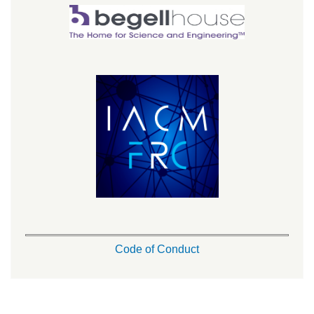
Code of Conduct