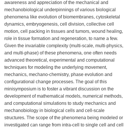
awareness and appreciation of the mechanical and
mechanobiological underpinnings of various biological
phenomena like evolution of biomembranes, cytoskeletal
dynamics, embryogenesis, cell division, collective cell
motion, cell packing in tissues and tumors, wound healing,
role in tissue formation and regeneration, to name a few.
Given the invariable complexity (multi-scale, multi-physics,
and multi-phase) of these phenomena, one often needs
advanced theoretical, experimental and computational
techniques for modeling the underlying movement,
mechanics, mechano-chemistry, phase evolution and
configurational change processes. The goal of this
minisymposium is to foster a vibrant discussion on the
development of mathematical models, numerical methods,
and computational simulations to study mechanics and
mechanobiology in biological cells and cell-scale
structures. The scope of the phenomena being modeled or
investigated can range from intra-cell to single cell and cell