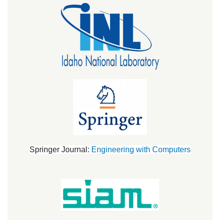
Springer Journal:
Engineering with Computers