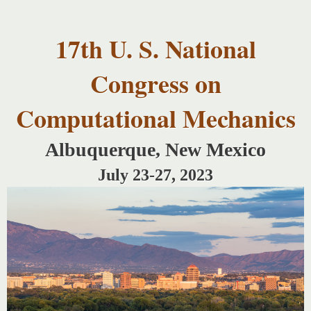
USNCCM17
Skip to
USNCCM17
main
Albuquerque!
17th U. S. National
content
Congress on
Computational Mechanics
Albuquerque, New Mexico
July 23-27, 2023