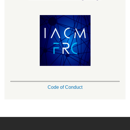
Code of Conduct