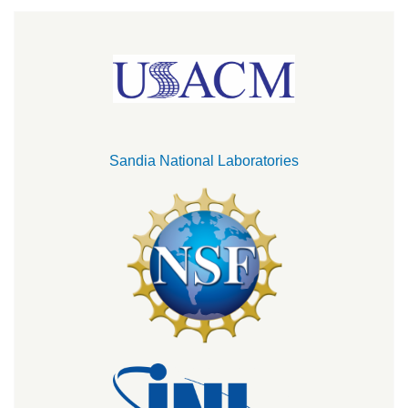
Sandia National Laboratories