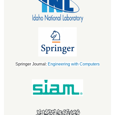
Springer Journal:
Engineering with Computers