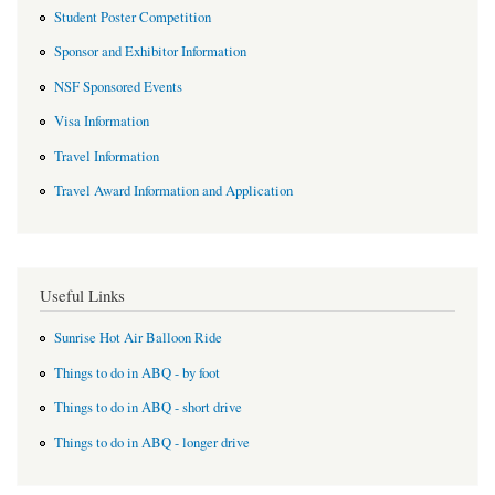
Student Poster Competition
Sponsor and Exhibitor Information
NSF Sponsored Events
Visa Information
Travel Information
Travel Award Information and Application
Useful Links
Sunrise Hot Air Balloon Ride
Things to do in ABQ - by foot
Things to do in ABQ - short drive
Things to do in ABQ - longer drive