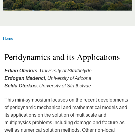
Home
You are here
Peridynamics and its Applications
Erkan Oterkus
, University of Strathclyde
Erdogan Madenci
, University of Arizona
Selda Oterkus
, University of Strathclyde
This mini-symposium focuses on the recent developments
of peridynamic mechanical and mathematical models and
its applications on the solution of multiscale and
multiphysics problems including damage and fracture as
well as numerical solution methods. Other non-local