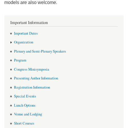
models are also welcome.
Important Information
Important Dates
Organization
Plenary and Semi-Plenary Speakers
Program
Congress Minisymposia
Presenting Author Information
Registration Information
Special Events
Lunch Options
Venue and Lodging
Short Courses