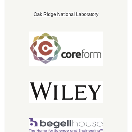
Oak Ridge National Laboratory