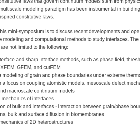
onstitutive laws that govern continuum models stem from physics
 multiscale modeling paradigm has been instrumental in building 
nspired constitutive laws.
this mini-symposium is to discuss recent developments and ope
le modeling and computational methods to study interfaces. The 
 are not limited to the following:
nterface and sharp interface methods, such as phase field, thres
 XFEM, GFEM, and cutFEM
e modeling of grain and phase boundaries under extreme ther
h a focus on coupling atomistic models, mesoscale defect mech
and macroscale continuum models
al mechanics of interfaces
on of bulk and interfaces - interaction between grain/phase bo
ons, bulk and surface diffusion in biomembranes
 mechanics of 2D heterostructures