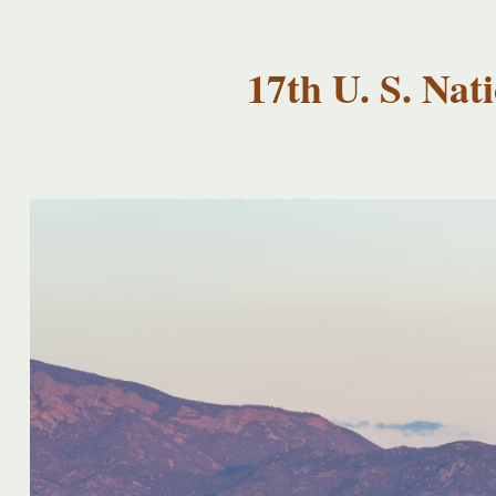
USNCCM17
USNCCM17
Albuquerque!
17th U. S. Na