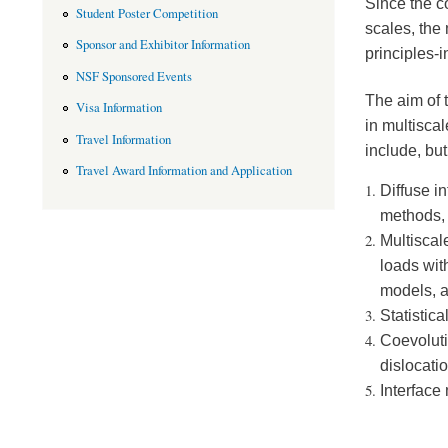
Since the c
Student Poster Competition
scales, the
Sponsor and Exhibitor Information
principles-i
NSF Sponsored Events
The aim of 
Visa Information
in multisca
Travel Information
include, but
Travel Award Information and Application
Diffuse i
methods,
Multiscal
loads wit
models, 
Statistic
Coevoluti
dislocati
Interface