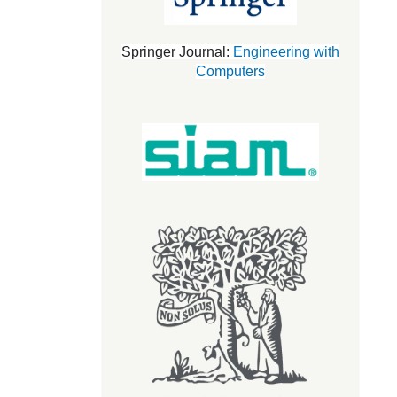
Springer Journal:
Engineering with
Computers