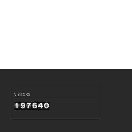
VISITORS