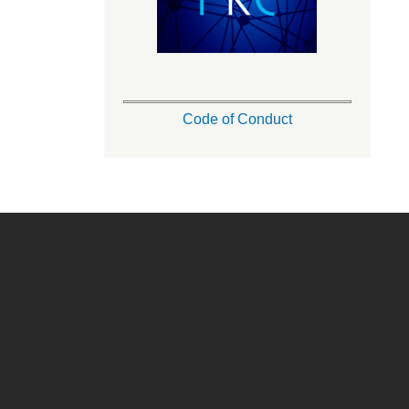
Code of Conduct