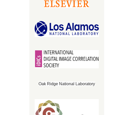
Oak Ridge National Laboratory