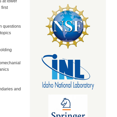
 at lower
first
n questions
topics
holding
momechanial
anics
undaries and