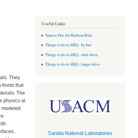
Useful Links
Sunrise Hot Air Balloon Ride
Things to do in ABQ - by foot
Things to do in ABQ - short drive
Things to do in ABQ - longer drive
ials. They
fronts that
terials. The
e physics at
ly modeled
re
ith
rfaces.
Sandia National Laboratories