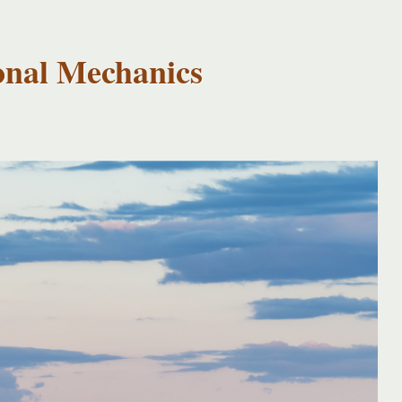
onal Mechanics