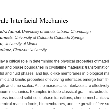
ale Interfacial Mechanics
ndra Admal
, University of Illinois Urbana-Champaign
unnels
, University of Colorado Colorado Springs
Po
, University of Miami
rtinez
, Clemson University
lay a critical role in determining the physical properties of mater
in and phase boundaries in crystalline materials; transformation 
lid and fluid phases; and liquid-like membranes in biological ma
ic and kinetic properties of evolving interfaces emerge from th
gth and time scales. At the macroscale, interfaces are effective
nuum mechanics. Examples include classical grain microstructu
stress-induced solid-solid phase transitions, chemo-mechanics w
hemical reaction fronts, biomembranes, and the growth of free su