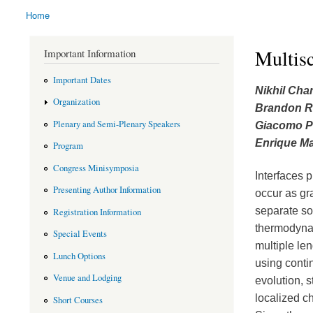
Home
You are here
Multisc
Important Information
Important Dates
Nikhil Cha
Organization
Brandon R
Plenary and Semi-Plenary Speakers
Giacomo 
Enrique Ma
Program
Congress Minisymposia
Interfaces p
Presenting Author Information
occur as gra
separate so
Registration Information
thermodynam
Special Events
multiple len
Lunch Options
using conti
Venue and Lodging
evolution, 
localized c
Short Courses