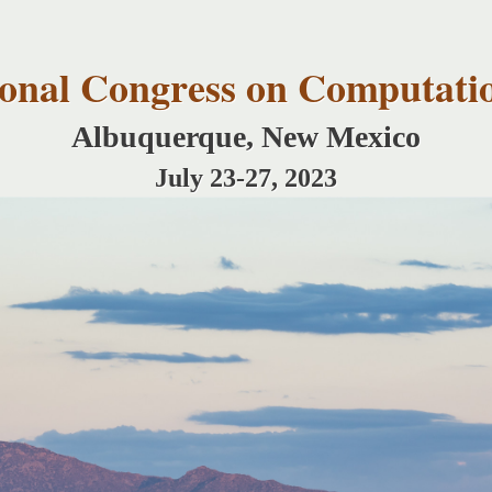
Skip to
main
content
tional Congress on Computati
Albuquerque, New Mexico
July 23-27, 2023