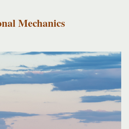
onal Mechanics