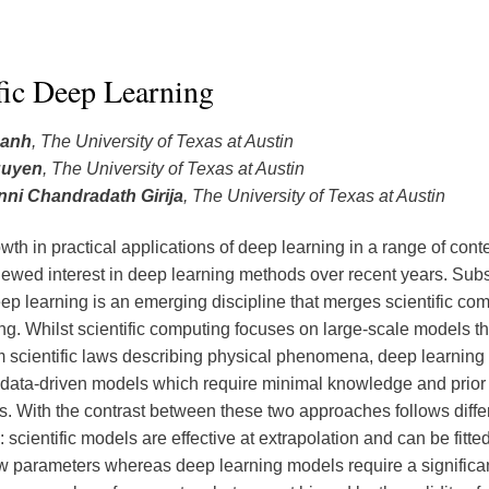
fic Deep Learning
hanh
, The University of Texas at Austin
guyen
, The University of Texas at Austin
ni Chandradath Girija
, The University of Texas at Austin
wth in practical applications of deep learning in a range of cont
newed interest in deep learning methods over recent years. Sub
deep learning is an emerging discipline that merges scientific co
ng. Whilst scientific computing focuses on large-scale models th
m scientific laws describing physical phenomena, deep learning
data-driven models which require minimal knowledge and prior
. With the contrast between these two approaches follows diffe
scientific models are effective at extrapolation and can be fitte
w parameters whereas deep learning models require a significa