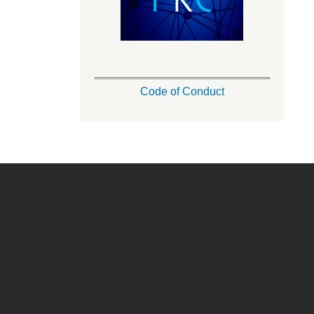
Code of Conduct