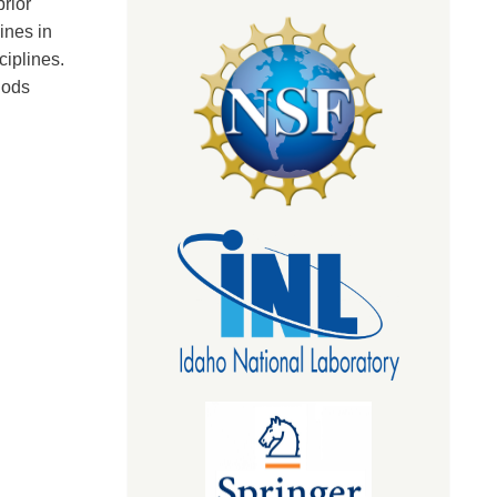
rior
ines in
ciplines.
hods