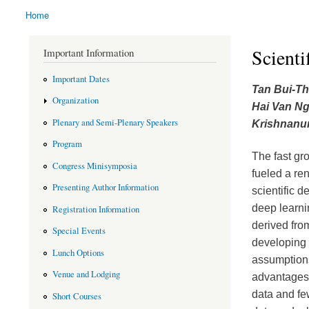
Home
You are here
Scienti
Important Information
Important Dates
Tan Bui-T
Organization
Hai Van N
Plenary and Semi-Plenary Speakers
Krishnanun
Program
The fast gro
Congress Minisymposia
fueled a re
Presenting Author Information
scientific 
deep learni
Registration Information
derived fro
Special Events
developing 
Lunch Options
assumptions
Venue and Lodging
advantages: 
data and fe
Short Courses