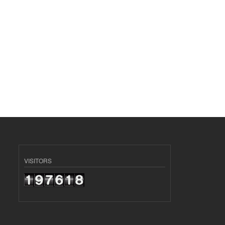
VISITORS