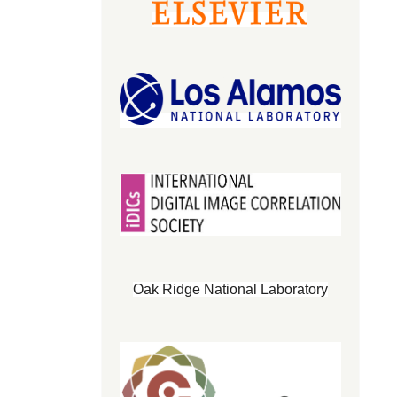
Oak Ridge National Laboratory