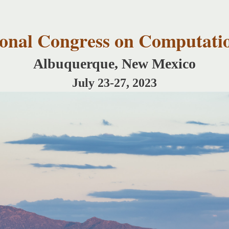
Skip to
main
content
tional Congress on Computati
Albuquerque, New Mexico
July 23-27, 2023