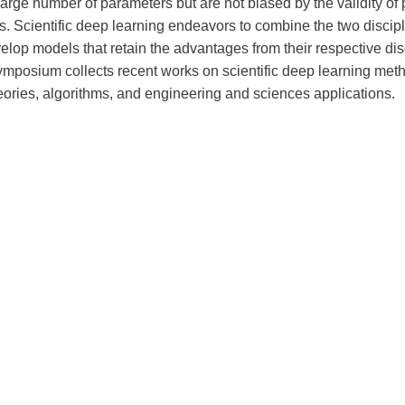
arge number of parameters but are not biased by the validity of p
. Scientific deep learning endeavors to combine the two discipl
elop models that retain the advantages from their respective dis
ymposium collects recent works on scientific deep learning met
eories, algorithms, and engineering and sciences applications.