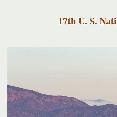
USNCCM17
USNCCM17
Albuquerque!
17th U. S. Na