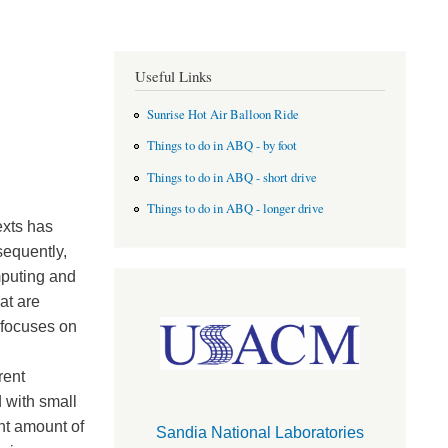
Useful Links
Sunrise Hot Air Balloon Ride
Things to do in ABQ - by foot
Things to do in ABQ - short drive
Things to do in ABQ - longer drive
exts has
sequently,
mputing and
at are
 focuses on
rent
d with small
nt amount of
Sandia National Laboratories