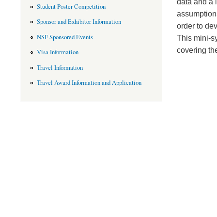
data and a l
Student Poster Competition
assumptions
Sponsor and Exhibitor Information
order to dev
NSF Sponsored Events
This mini-s
covering th
Visa Information
Travel Information
Travel Award Information and Application