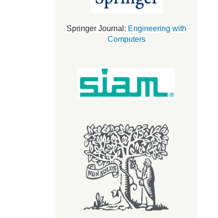
Springer Journal:
Engineering with
Computers