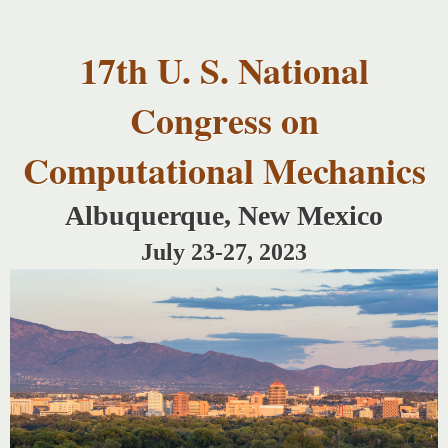
USNCCM17
Skip to
USNCCM17
main
Albuquerque!
17th U. S. National
content
Congress on
Computational Mechanics
Albuquerque, New Mexico
July 23-27, 2023