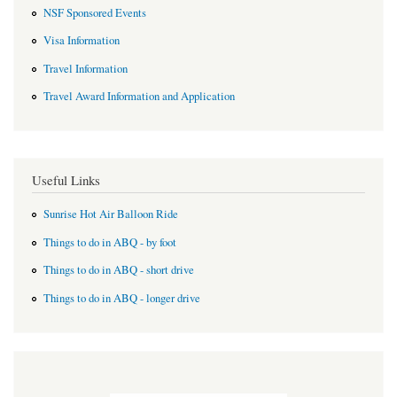
NSF Sponsored Events
Visa Information
Travel Information
Travel Award Information and Application
Useful Links
Sunrise Hot Air Balloon Ride
Things to do in ABQ - by foot
Things to do in ABQ - short drive
Things to do in ABQ - longer drive