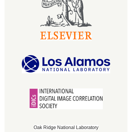
Oak Ridge National Laboratory