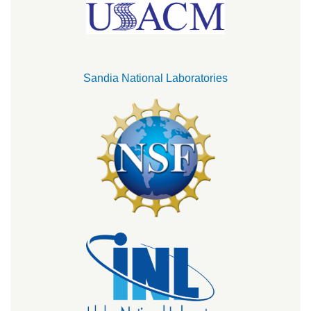
Sandia National Laboratories