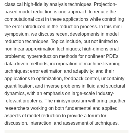
classical high-fidelity analysis techniques. Projection-
based model reduction is one approach to reduce the
computational cost in these applications while controlling
the error introduced in the reduction process. In this mini-
symposium, we discuss recent developments in model
reduction techniques. Topics include, but not limited to
nonlinear approximation techniques; high-dimensional
problems; hyperreduction methods for nonlinear PDEs;
data-driven methods; incorporation of machine-learning
techniques; error estimation and adaptivity; and their
applications to optimization, feedback control, uncertainty
quantification, and inverse problems in fluid and structural
dynamics, with an emphasis on large-scale industry-
relevant problems. The minisymposium will bring together
researchers working on both fundamental and applied
aspects of model reduction to provide a forum for
discussion, interaction, and assessment of techniques.