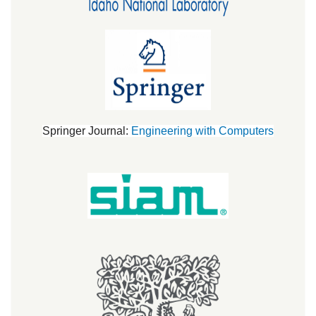
Springer Journal:
Engineering with Computers