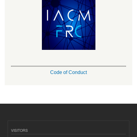
Code of Conduct
VISITORS