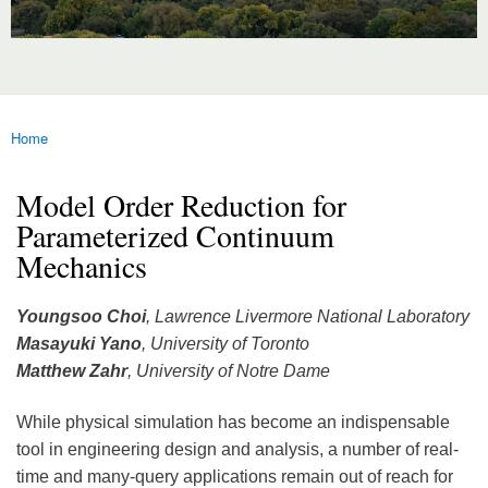
Home
You are here
Model Order Reduction for
Parameterized Continuum
Mechanics
Youngsoo Choi
, Lawrence Livermore National Laboratory
Masayuki Yano
, University of Toronto
Matthew Zahr
, University of Notre Dame
While physical simulation has become an indispensable
tool in engineering design and analysis, a number of real-
time and many-query applications remain out of reach for