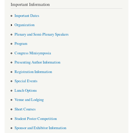
Important Information
Important Dates
Organization
Plenary and Semi-Plenary Speakers
Program
Congress Minisymposia
Presenting Author Information
Registration Information
Special Events
Lunch Options
Venue and Lodging
Short Courses
Student Poster Competition
Sponsor and Exhibitor Information