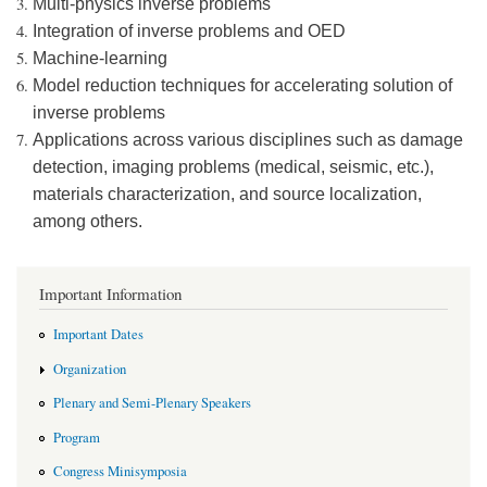
Multi-physics inverse problems
Integration of inverse problems and OED
Machine-learning
Model reduction techniques for accelerating solution of
inverse problems
Applications across various disciplines such as damage
detection, imaging problems (medical, seismic, etc.),
materials characterization, and source localization,
among others.
Important Information
Important Dates
Organization
Plenary and Semi-Plenary Speakers
Program
Congress Minisymposia