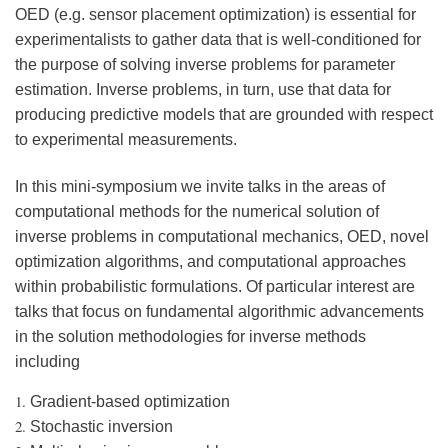
OED (e.g. sensor placement optimization) is essential for
experimentalists to gather data that is well-conditioned for
the purpose of solving inverse problems for parameter
estimation. Inverse problems, in turn, use that data for
producing predictive models that are grounded with respect
to experimental measurements.
In this mini-symposium we invite talks in the areas of
computational methods for the numerical solution of
inverse problems in computational mechanics, OED, novel
optimization algorithms, and computational approaches
within probabilistic formulations. Of particular interest are
talks that focus on fundamental algorithmic advancements
in the solution methodologies for inverse methods
including
Gradient-based optimization
Stochastic inversion