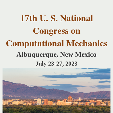
USNCCM17
Skip to
USNCCM17
main
Albuquerque!
17th U. S. National
content
Congress on
Computational Mechanics
Albuquerque, New Mexico
July 23-27, 2023