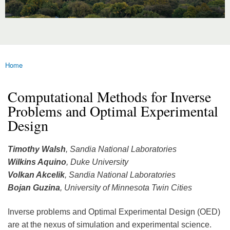
Home
You are here
Computational Methods for Inverse
Problems and Optimal Experimental
Design
Timothy Walsh
, Sandia National Laboratories
Wilkins Aquino
, Duke University
Volkan Akcelik
, Sandia National Laboratories
Bojan Guzina
, University of Minnesota Twin Cities
Inverse problems and Optimal Experimental Design (OED)
are at the nexus of simulation and experimental science.