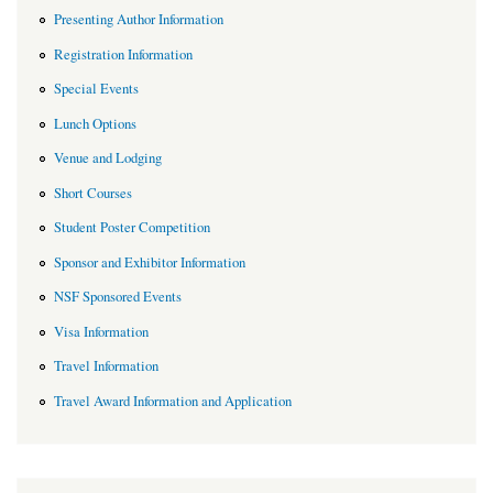
Presenting Author Information
Registration Information
Special Events
Lunch Options
Venue and Lodging
Short Courses
Student Poster Competition
Sponsor and Exhibitor Information
NSF Sponsored Events
Visa Information
Travel Information
Travel Award Information and Application