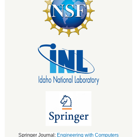
Springer Journal:
Engineering with Computers