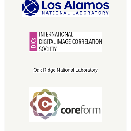
Oak Ridge National Laboratory