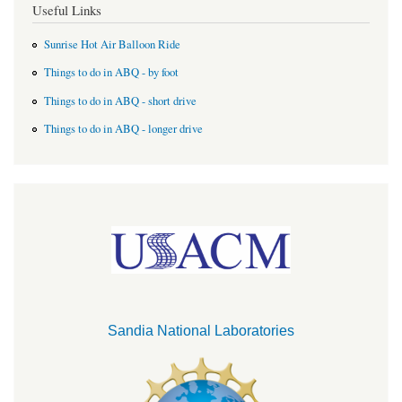
Useful Links
Sunrise Hot Air Balloon Ride
Things to do in ABQ - by foot
Things to do in ABQ - short drive
Things to do in ABQ - longer drive
Sandia National Laboratories