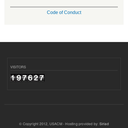
Code of Conduct
VISITORS
© Copyright 2012, USACM - Hosting provided by:
Siriad