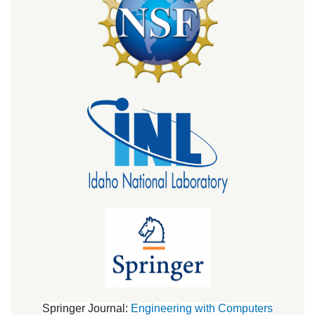
Springer Journal:
Engineering with Computers