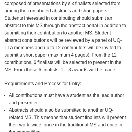
composed of presentations by six finalists selected from
among the contributed abstracts and short papers.
Students interested in contributing should submit an
abstract to this MS through the abstract portal in addition to
submitting their contribution to another MS. Student
abstract contributions will be reviewed by a panel of UQ-
TTA members and up to 12 contributors will be invited to
submit a short paper (maximum 4 pages). From the 12
contributions, 6 finalists will be selected to present in the
MS. From these 6 finalists, 1 – 3 awards will be made.
Requirements and Process for Entry:
All contributions must have a student as the lead author
and presenter.
Abstracts should also be submitted to another UQ-
related MS. This means that student finalists will present
their work twice; once in the traditional MS and once in