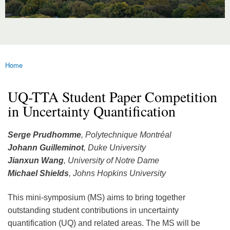
Home
You are here
UQ-TTA Student Paper Competition
in Uncertainty Quantification
Serge Prudhomme
, Polytechnique Montréal
Johann Guilleminot
, Duke University
Jianxun Wang
, University of Notre Dame
Michael Shields
, Johns Hopkins University
This mini-symposium (MS) aims to bring together
outstanding student contributions in uncertainty
quantification (UQ) and related areas. The MS will be