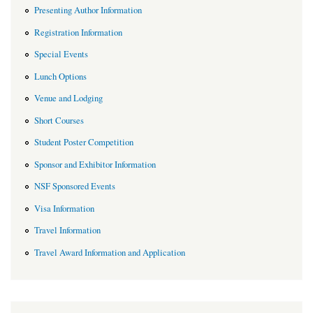
Presenting Author Information
Registration Information
Special Events
Lunch Options
Venue and Lodging
Short Courses
Student Poster Competition
Sponsor and Exhibitor Information
NSF Sponsored Events
Visa Information
Travel Information
Travel Award Information and Application