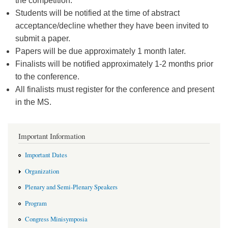
the competition.
Students will be notified at the time of abstract
acceptance/decline whether they have been invited to
submit a paper.
Papers will be due approximately 1 month later.
Finalists will be notified approximately 1-2 months prior
to the conference.
All finalists must register for the conference and present
in the MS.
Important Information
Important Dates
Organization
Plenary and Semi-Plenary Speakers
Program
Congress Minisymposia