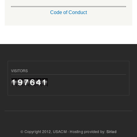
Code of Conduct
VISITORS
© Copyright 2012, USACM - Hosting provided by:
Siriad