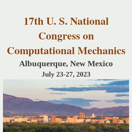
USNCCM17
Skip to
USNCCM17
main
Albuquerque!
17th U. S. National
content
Congress on
Computational Mechanics
Albuquerque, New Mexico
July 23-27, 2023