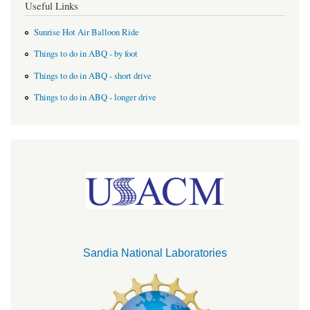
Useful Links
Sunrise Hot Air Balloon Ride
Things to do in ABQ - by foot
Things to do in ABQ - short drive
Things to do in ABQ - longer drive
Sandia National Laboratories