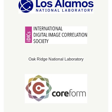
Oak Ridge National Laboratory