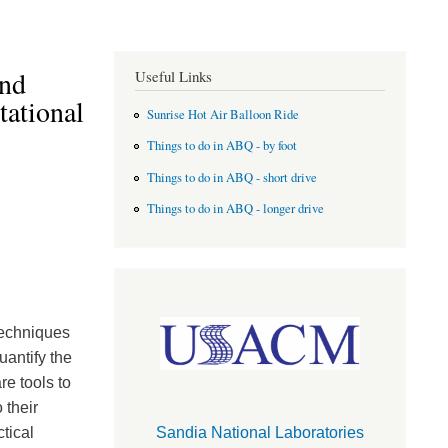
and
Useful Links
ational
Sunrise Hot Air Balloon Ride
Things to do in ABQ - by foot
Things to do in ABQ - short drive
Things to do in ABQ - longer drive
techniques
uantify the
re tools to
 their
tical
Sandia National Laboratories