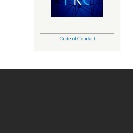
Code of Conduct