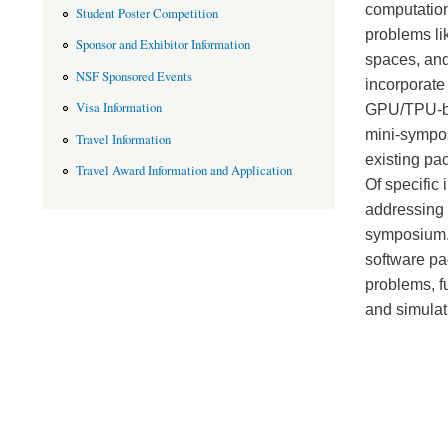
computation
Student Poster Competition
problems li
Sponsor and Exhibitor Information
spaces, and 
NSF Sponsored Events
incorporate
Visa Information
GPU/TPU-bas
mini-sympos
Travel Information
existing pa
Travel Award Information and Application
Of specific 
addressing 
symposium. 
software pa
problems, f
and simulati