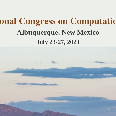
Skip to
main
content
tional Congress on Computati
Albuquerque, New Mexico
July 23-27, 2023