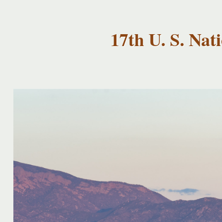
USNCCM17
USNCCM17
Albuquerque!
17th U. S. Na