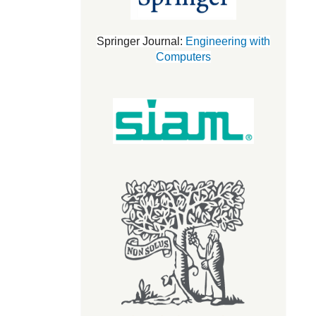
Springer Journal:
Engineering with
Computers