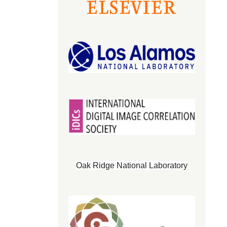
Oak Ridge National Laboratory