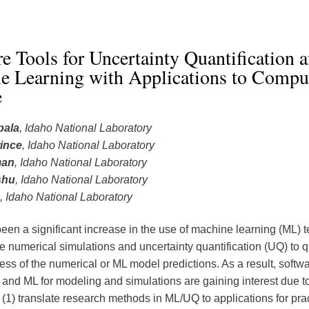
e Tools for Uncertainty Quantification 
e Learning with Applications to Comput
e
pala
, Idaho National Laboratory
ince
, Idaho National Laboratory
man
, Idaho National Laboratory
shu
, Idaho National Laboratory
, Idaho National Laboratory
een a significant increase in the use of machine learning (ML) 
e numerical simulations and uncertainty quantification (UQ) to q
ess of the numerical or ML model predictions. As a result, softwa
and ML for modeling and simulations are gaining interest due to
: (1) translate research methods in ML/UQ to applications for prac