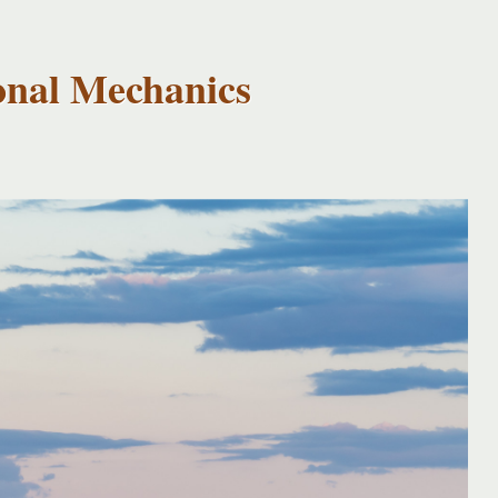
onal Mechanics