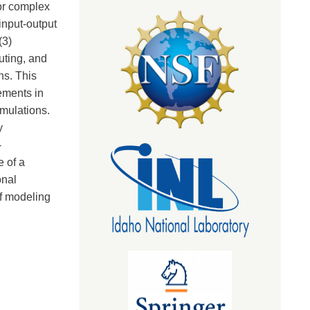
or complex
input-output
(3)
uting, and
ns. This
ements in
mulations.
y
-
e of a
onal
of modeling