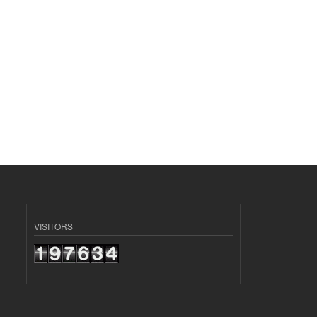
VISITORS