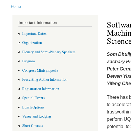
Home
You are here
Softwar
Important Information
Machin
Important Dates
Scienc
Organization
Plenary and Semi-Plenary Speakers
Som Dhuli
Program
Zachary Pr
Peter Ger
Congress Minisymposia
Dewen Yu
Presenting Author Information
Yifeng Che
Registration Information
There has b
Special Events
to accelerat
Lunch Options
trustworthin
Venue and Lodging
perform UQ 
Short Courses
potential to