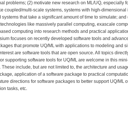
al problems; (2) motivate new research on ML/UQ, especially f
ke coupled/multi-scale systems, systems with high-dimensional 
systems that take a significant amount of time to simulate; and 
 technologies like massively parallel computing, exascale comp
ed computing into research methods and practical applicatio
ium focuses on recently developed software tools and advanc
ckages that promote UQ/ML with applications to modeling and si
interest are software tools that are open source. All topics directl
or supporting software tools for UQ/ML are welcome in this mini
These include, but are not limited to, the architecture and usag
ckage, application of a software package to practical computati
uture directions for software packages to better support UQ/ML 
on tasks, etc.