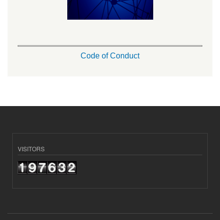
Code of Conduct
VISITORS