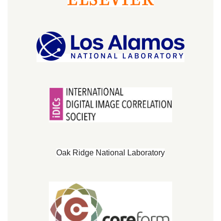
Oak Ridge National Laboratory