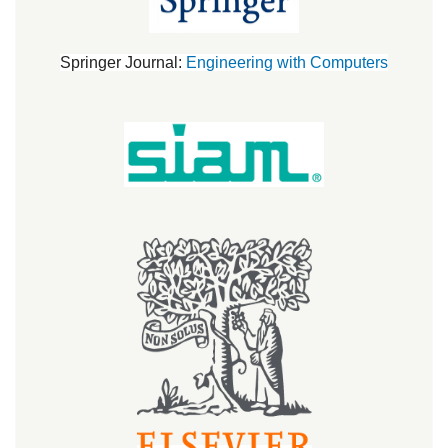
Springer Journal:
Engineering with Computers