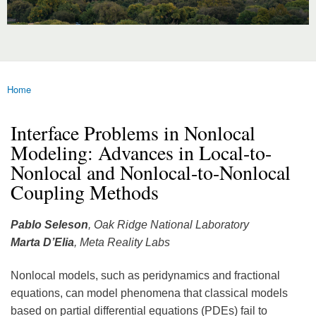
Home
You are here
Interface Problems in Nonlocal
Modeling: Advances in Local-to-
Nonlocal and Nonlocal-to-Nonlocal
Coupling Methods
Pablo Seleson
, Oak Ridge National Laboratory
Marta D’Elia
, Meta Reality Labs
Nonlocal models, such as peridynamics and fractional
equations, can model phenomena that classical models
based on partial differential equations (PDEs) fail to