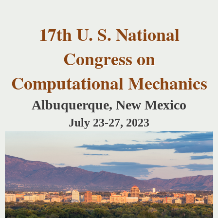
USNCCM17
Skip to
USNCCM17
main
Albuquerque!
17th U. S. National
content
Congress on
Computational Mechanics
Albuquerque, New Mexico
July 23-27, 2023