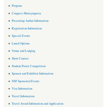
Program
Congress Minisymposia
Presenting Author Information
Registration Information
Special Events
Lunch Options
Venue and Lodging
Short Courses
Student Poster Competition
Sponsor and Exhibitor Information
NSF Sponsored Events
Visa Information
Travel Information
Travel Award Information and Application