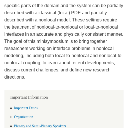
specific parts of the domain and the system can be partially
described with a classical (local) PDE and partially
described with a nonlocal model. These settings require
the treatment of nonlocal-to-nonlocal or local-to-nonlocal
interfaces in an accurate and physically consistent manner.
The goal of this minisymposium is to bring together
researchers working on interface problems in nonlocal
modeling, including both local-to-nonlocal and nonlocal-to-
nonlocal coupling, to learn about recent developments,
discuss current challenges, and define new research
directions.
Important Information
Important Dates
Organization
Plenary and Semi-Plenary Speakers