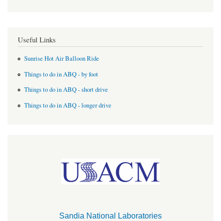
Useful Links
Sunrise Hot Air Balloon Ride
Things to do in ABQ - by foot
Things to do in ABQ - short drive
Things to do in ABQ - longer drive
Sandia National Laboratories