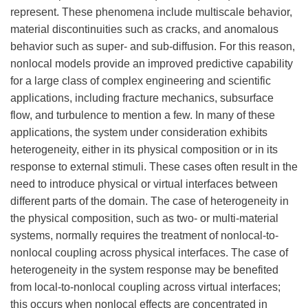
represent. These phenomena include multiscale behavior,
material discontinuities such as cracks, and anomalous
behavior such as super- and sub-diffusion. For this reason,
nonlocal models provide an improved predictive capability
for a large class of complex engineering and scientific
applications, including fracture mechanics, subsurface
flow, and turbulence to mention a few. In many of these
applications, the system under consideration exhibits
heterogeneity, either in its physical composition or in its
response to external stimuli. These cases often result in the
need to introduce physical or virtual interfaces between
different parts of the domain. The case of heterogeneity in
the physical composition, such as two- or multi-material
systems, normally requires the treatment of nonlocal-to-
nonlocal coupling across physical interfaces. The case of
heterogeneity in the system response may be benefited
from local-to-nonlocal coupling across virtual interfaces;
this occurs when nonlocal effects are concentrated in