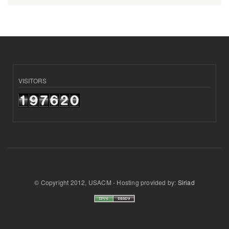
VISITORS
© Copyright 2012, USACM - Hosting provided by:
Siriad