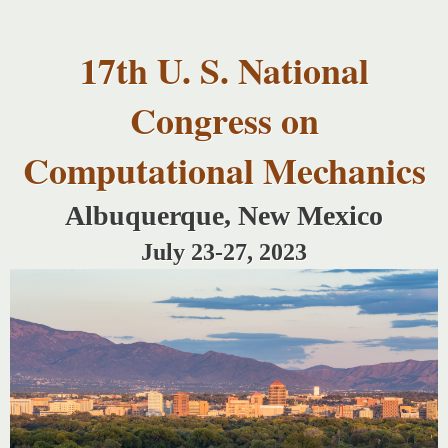
USNCCM17
Skip to
USNCCM17
main
Albuquerque!
17th U. S. National
content
Congress on
Computational Mechanics
Albuquerque, New Mexico
July 23-27, 2023