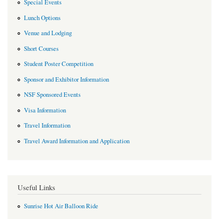
Special Events
Lunch Options
Venue and Lodging
Short Courses
Student Poster Competition
Sponsor and Exhibitor Information
NSF Sponsored Events
Visa Information
Travel Information
Travel Award Information and Application
Useful Links
Sunrise Hot Air Balloon Ride