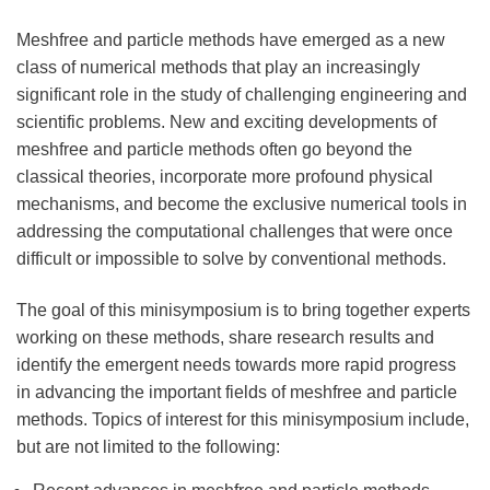
Meshfree and particle methods have emerged as a new
class of numerical methods that play an increasingly
significant role in the study of challenging engineering and
scientific problems. New and exciting developments of
meshfree and particle methods often go beyond the
classical theories, incorporate more profound physical
mechanisms, and become the exclusive numerical tools in
addressing the computational challenges that were once
difficult or impossible to solve by conventional methods.
The goal of this minisymposium is to bring together experts
working on these methods, share research results and
identify the emergent needs towards more rapid progress
in advancing the important fields of meshfree and particle
methods. Topics of interest for this minisymposium include,
but are not limited to the following: