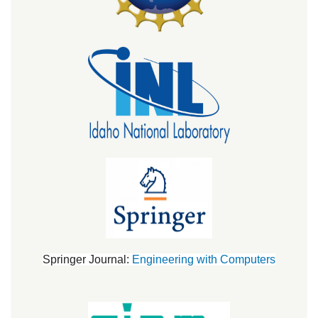
Springer Journal:
Engineering with Computers