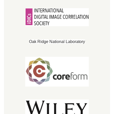
Oak Ridge National Laboratory