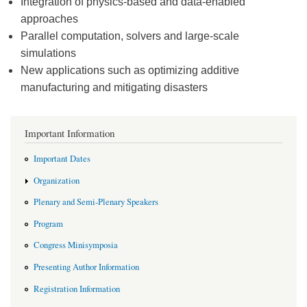
Integration of physics-based and data-enabled
approaches
Parallel computation, solvers and large-scale
simulations
New applications such as optimizing additive
manufacturing and mitigating disasters
Important Information
Important Dates
Organization
Plenary and Semi-Plenary Speakers
Program
Congress Minisymposia
Presenting Author Information
Registration Information