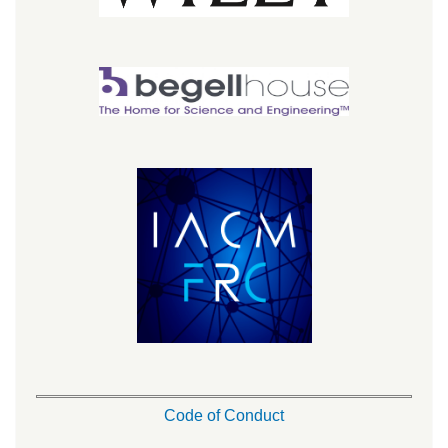
Code of Conduct