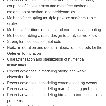
Recent advances in meshfree and particle methods,
coupling of finite element and meshfree methods,
material point method, and peridynamics
Methods for coupling multiple physics and/or multiple
scales
Methods of fictitious domains and non-intrusive coupling
Methods enabling a rapid design-to-analysis workflow
Strong form collocation methods
Nodal integration and domain integration methods for the
Galerkin formulation
Characterization and stabilization of numerical
instabilities
Recent advances in modeling strong and weak
discontinuities
Recent advances in modeling extreme loading events
Recent advances in modeling manufacturing problems
Recent advances in modeling bio- and nano- mechanics
problems