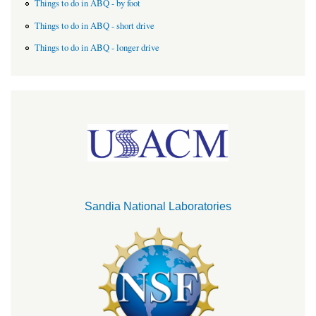
Things to do in ABQ - by foot
Things to do in ABQ - short drive
Things to do in ABQ - longer drive
Sandia National Laboratories