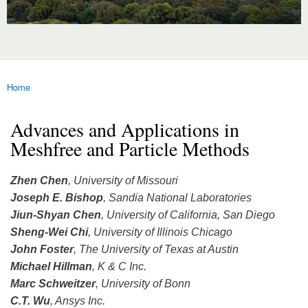
Home
You are here
Advances and Applications in
Meshfree and Particle Methods
Zhen Chen
, University of Missouri
Joseph E. Bishop
, Sandia National Laboratories
Jiun-Shyan Chen
, University of California, San Diego
Sheng-Wei Chi
, University of Illinois Chicago
John Foster
, The University of Texas at Austin
Michael Hillman
, K & C Inc.
Marc Schweitzer
, University of Bonn
C.T. Wu
, Ansys Inc.