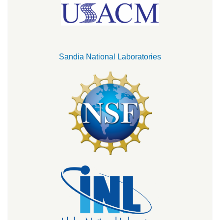
Sandia National Laboratories