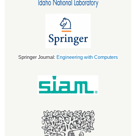
Springer Journal:
Engineering with Computers