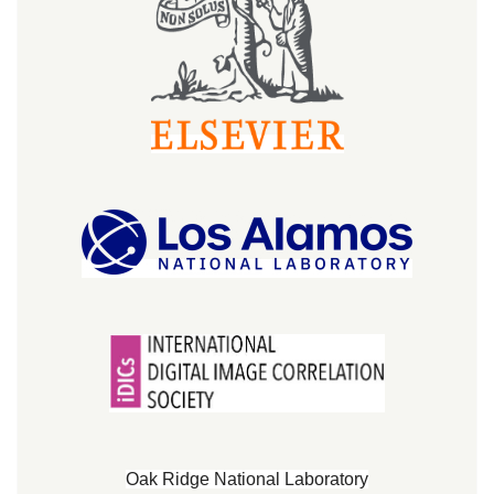
Oak Ridge National Laboratory