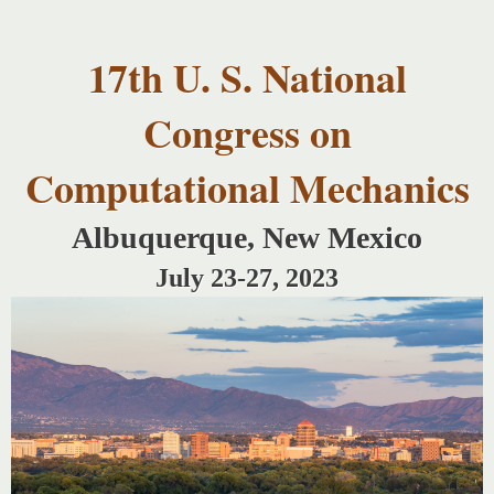
USNCCM17
Skip to
USNCCM17
main
Albuquerque!
17th U. S. National
content
Congress on
Computational Mechanics
Albuquerque, New Mexico
July 23-27, 2023