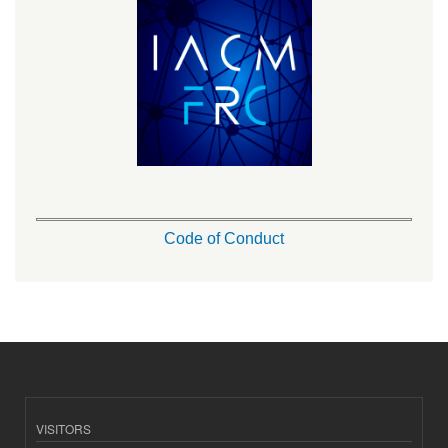
Code of Conduct
VISITORS