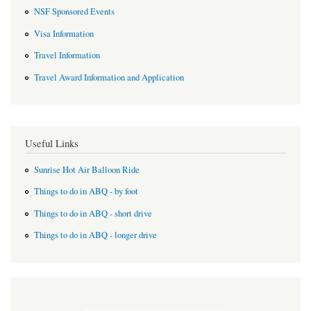
NSF Sponsored Events
Visa Information
Travel Information
Travel Award Information and Application
Useful Links
Sunrise Hot Air Balloon Ride
Things to do in ABQ - by foot
Things to do in ABQ - short drive
Things to do in ABQ - longer drive