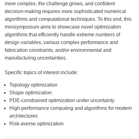
more complex, the challenge grows, and confident
decision-making requires more sophisticated numerical
algorithms and computational techniques. To this end, this
minisymposium aims to showcase novel optimization
algorithms that efficiently handle extreme numbers of
design variables, various complex performance and
fabrication constraints, and/or environmental and
manufacturing uncertainties.
Specific topics of interest include:
Topology optimization
Shape optimization
PDE-constrained optimization under uncertainty
High-performance computing and algorithms for modern
architectures
Risk-averse optimization