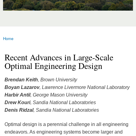
Home
You are here
Recent Advances in Large-Scale
Optimal Engineering Design
Brendan Keith
, Brown University
Boyan Lazarov
, Lawrence Livermore National Laboratory
Harbir Antil
, George Mason University
Drew Kouri
, Sandia National Laboratories
Denis Ridzal
, Sandia National Laboratories
Optimal design is a perennial challenge in all engineering
endeavors. As engineering systems become larger and