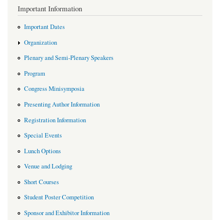
Important Information
Important Dates
Organization
Plenary and Semi-Plenary Speakers
Program
Congress Minisymposia
Presenting Author Information
Registration Information
Special Events
Lunch Options
Venue and Lodging
Short Courses
Student Poster Competition
Sponsor and Exhibitor Information