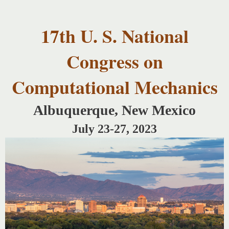
USNCCM17
Skip to
USNCCM17
main
Albuquerque!
17th U. S. National
content
Congress on
Computational Mechanics
Albuquerque, New Mexico
July 23-27, 2023