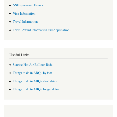
NSF Sponsored Events
Visa Information
Travel Information
Travel Award Information and Application
Useful Links
Sunrise Hot Air Balloon Ride
Things to do in ABQ - by foot
Things to do in ABQ - short drive
Things to do in ABQ - longer drive