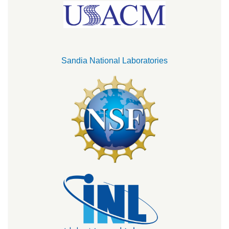
Sandia National Laboratories