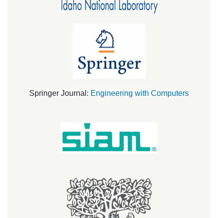
Springer Journal:
Engineering with Computers