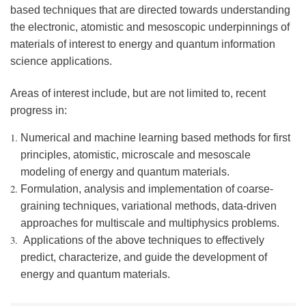
based techniques that are directed towards understanding
the electronic, atomistic and mesoscopic underpinnings of
materials of interest to energy and quantum information
science applications.
Areas of interest include, but are not limited to, recent
progress in:
Numerical and machine learning based methods for first
principles, atomistic, microscale and mesoscale
modeling of energy and quantum materials.
Formulation, analysis and implementation of coarse-
graining techniques, variational methods, data-driven
approaches for multiscale and multiphysics problems.
Applications of the above techniques to effectively
predict, characterize, and guide the development of
energy and quantum materials.