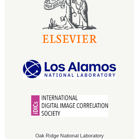
Oak Ridge National Laboratory