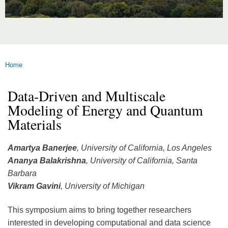
Home
You are here
Data-Driven and Multiscale
Modeling of Energy and Quantum
Materials
Amartya Banerjee
, University of California, Los Angeles
Ananya Balakrishna
, University of California, Santa
Barbara
Vikram Gavini
, University of Michigan
This symposium aims to bring together researchers
interested in developing computational and data science