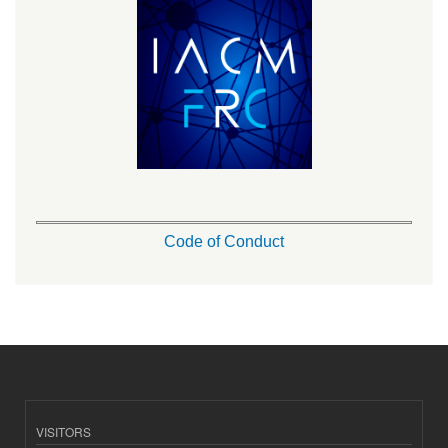
Code of Conduct
VISITORS