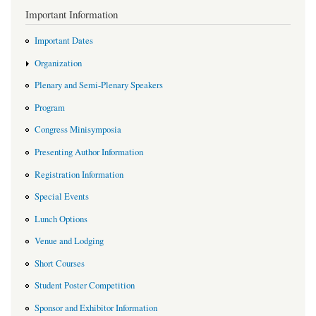
Important Information
Important Dates
Organization
Plenary and Semi-Plenary Speakers
Program
Congress Minisymposia
Presenting Author Information
Registration Information
Special Events
Lunch Options
Venue and Lodging
Short Courses
Student Poster Competition
Sponsor and Exhibitor Information