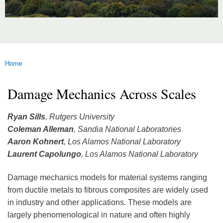
Home
You are here
Damage Mechanics Across Scales
Ryan Sills
, Rutgers University
Coleman Alleman
, Sandia National Laboratories
Aaron Kohnert
, Los Alamos National Laboratory
Laurent Capolungo
, Los Alamos National Laboratory
Damage mechanics models for material systems ranging
from ductile metals to fibrous composites are widely used
in industry and other applications. These models are
largely phenomenological in nature and often highly