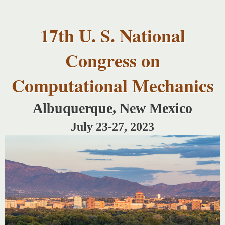
USNCCM17
Skip to
USNCCM17
main
Albuquerque!
17th U. S. National
content
Congress on
Computational Mechanics
Albuquerque, New Mexico
July 23-27, 2023