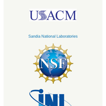
Sandia National Laboratories