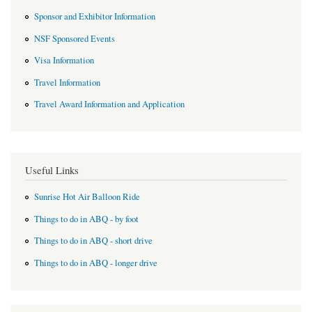
Sponsor and Exhibitor Information
NSF Sponsored Events
Visa Information
Travel Information
Travel Award Information and Application
Useful Links
Sunrise Hot Air Balloon Ride
Things to do in ABQ - by foot
Things to do in ABQ - short drive
Things to do in ABQ - longer drive