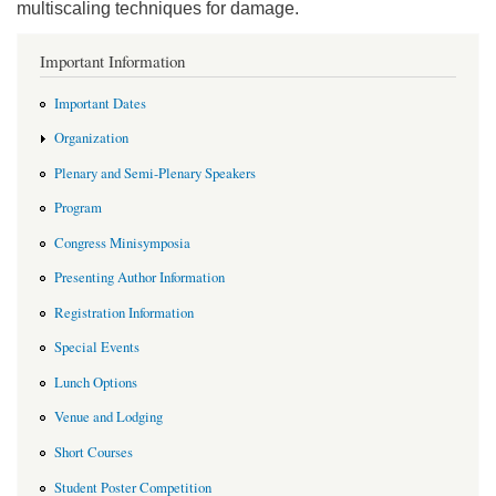
multiscaling techniques for damage.
Important Information
Important Dates
Organization
Plenary and Semi-Plenary Speakers
Program
Congress Minisymposia
Presenting Author Information
Registration Information
Special Events
Lunch Options
Venue and Lodging
Short Courses
Student Poster Competition