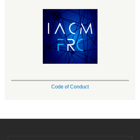
Code of Conduct