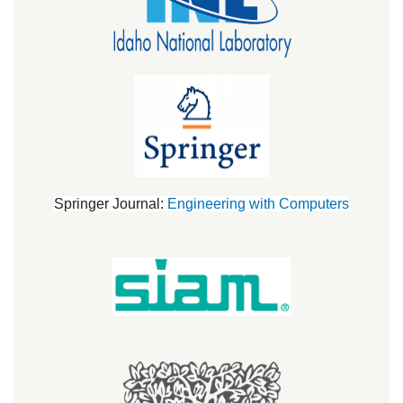
Springer Journal:
Engineering with Computers