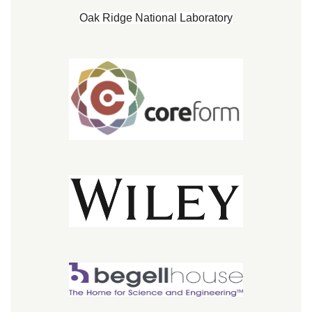
Oak Ridge National Laboratory