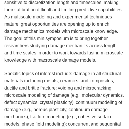
sensitive to discretization length and timescales, making
their calibration difficult and limiting predictive capabilities.
As multiscale modeling and experimental techniques
mature, great opportunities are opening up to enrich
damage mechanics models with microscale knowledge.
The goal of this minisymposium is to bring together
researchers studying damage mechanics across length
and time scales in order to work towards fusing microscale
knowledge with macroscale damage models.
Specific topics of interest include: damage in all structural
materials including metals, ceramics, and composites;
ductile and brittle fracture; voiding and microcracking;
microscale modeling of damage (e.g., molecular dynamics,
defect dynamics, crystal plasticity); continuum modeling of
damage (e.g., porous plasticity, continuum damage
mechanics); fracture modeling (e.g., cohesive surface
models, phase field modeling); concurrent and sequential