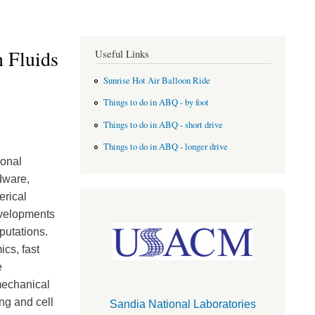
 Fluids
Useful Links
Sunrise Hot Air Balloon Ride
Things to do in ABQ - by foot
Things to do in ABQ - short drive
Things to do in ABQ - longer drive
ional
dware,
erical
evelopments
putations.
cs, fast
e
mechanical
ng and cell
Sandia National Laboratories