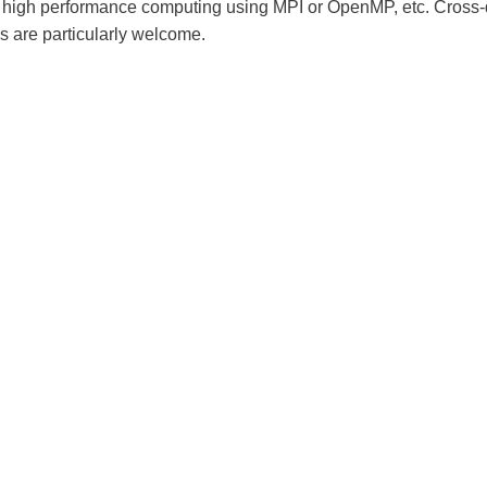
high performance computing using MPI or OpenMP, etc. Cross-d
ns are particularly welcome.