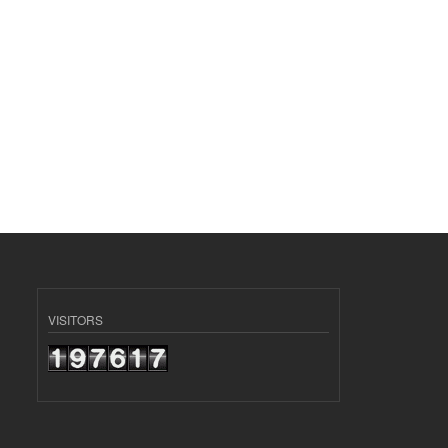
VISITORS