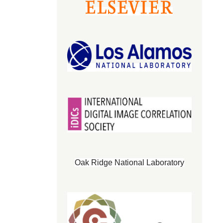
Oak Ridge National Laboratory