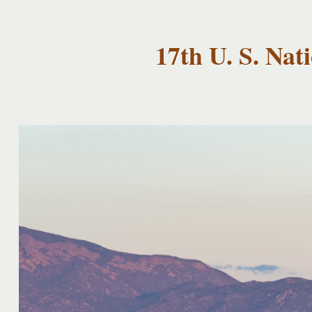
USNCCM17
USNCCM17
Albuquerque!
17th U. S. Na