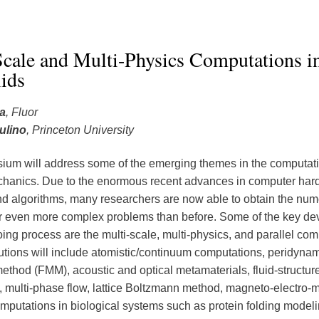
cale and Multi-Physics Computations in
ids
a
, Fluor
ulino
, Princeton University
um will address some of the emerging themes in the computat
hanics. Due to the enormous recent advances in computer har
nd algorithms, many researchers are now able to obtain the num
or even more complex problems than before. Some of the key d
oing process are the multi-scale, multi-physics, and parallel com
utions will include atomistic/continuum computations, peridynami
method (FMM), acoustic and optical metamaterials, fluid-structur
s, multi-phase flow, lattice Boltzmann method, magneto-electro-
mputations in biological systems such as protein folding modeli