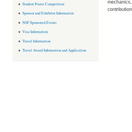
mechanics, 
Student Poster Competition
contributio
Sponsor and Exhibitor Information
NSF Sponsored Events
Visa Information
Travel Information
Travel Award Information and Application