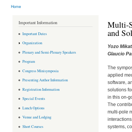
Home
You are here
Multi-S
Important Information
and Sol
Important Dates
Organization
Yozo Mikat
Plenary and Semi-Plenary Speakers
Glaucio Pa
Program
The symposi
Congress Minisymposia
applied mec
Presenting Author Information
software, a
Registration Information
solutions f
in this on-g
Special Events
The contrib
Lunch Options
multi-pole 
Venue and Lodging
interaction
systems, co
Short Courses