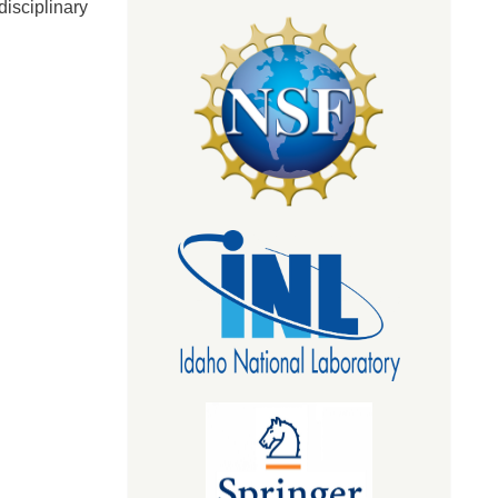
isciplinary