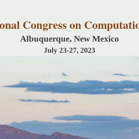
Skip to
main
content
tional Congress on Computati
Albuquerque, New Mexico
July 23-27, 2023