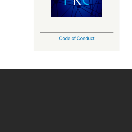
Code of Conduct