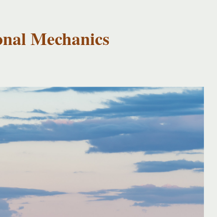
onal Mechanics