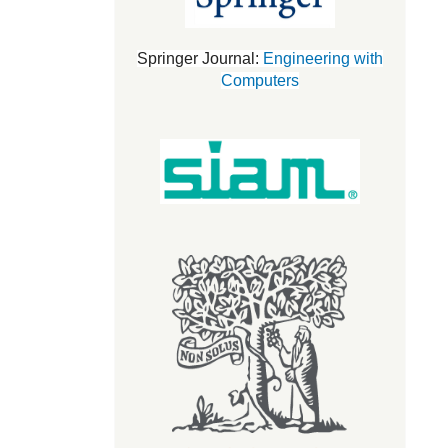
Springer Journal:
Engineering with
Computers