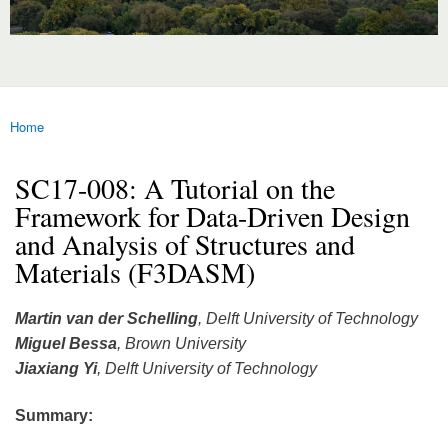
Home
You are here
SC17-008: A Tutorial on the
Framework for Data-Driven Design
and Analysis of Structures and
Materials (F3DASM)
Martin van der Schelling
, Delft University of Technology
Miguel Bessa
, Brown University
Jiaxiang Yi
, Delft University of Technology
Summary: