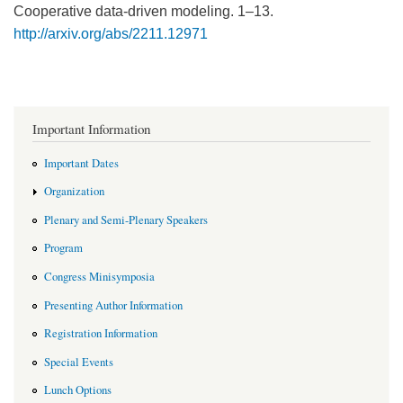
Cooperative data-driven modeling. 1–13.
http://arxiv.org/abs/2211.12971
Important Information
Important Dates
Organization
Plenary and Semi-Plenary Speakers
Program
Congress Minisymposia
Presenting Author Information
Registration Information
Special Events
Lunch Options