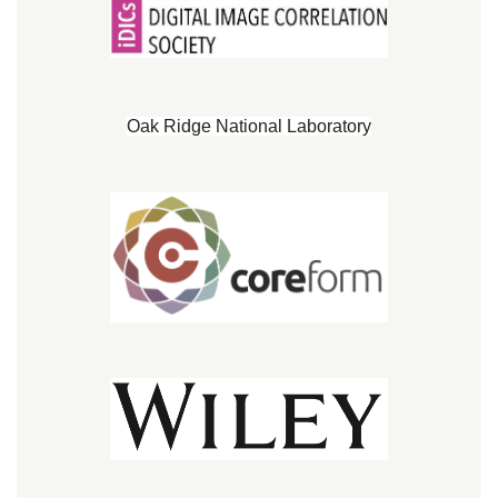
Oak Ridge National Laboratory