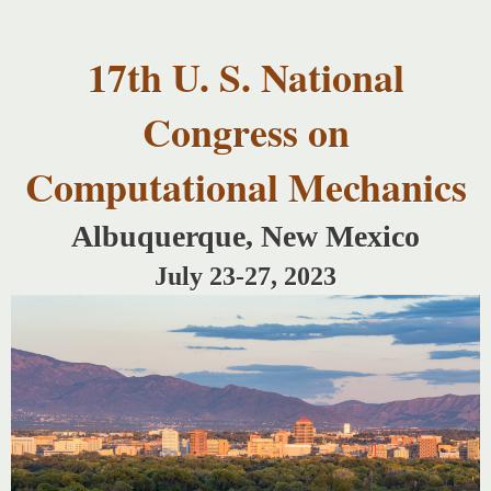
USNCCM17
Skip to
USNCCM17
main
Albuquerque!
17th U. S. National
content
Congress on
Computational Mechanics
Albuquerque, New Mexico
July 23-27, 2023