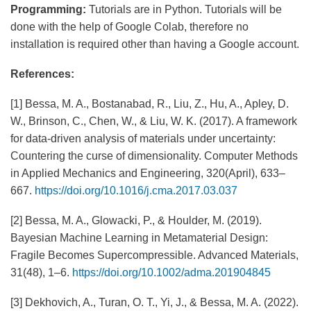
Programming:
Tutorials are in Python. Tutorials will be
done with the help of Google Colab, therefore no
installation is required other than having a Google account.
References:
[1] Bessa, M. A., Bostanabad, R., Liu, Z., Hu, A., Apley, D.
W., Brinson, C., Chen, W., & Liu, W. K. (2017). A framework
for data-driven analysis of materials under uncertainty:
Countering the curse of dimensionality. Computer Methods
in Applied Mechanics and Engineering, 320(April), 633–
667.
https://doi.org/10.1016/j.cma.2017.03.037
[2] Bessa, M. A., Glowacki, P., & Houlder, M. (2019).
Bayesian Machine Learning in Metamaterial Design:
Fragile Becomes Supercompressible. Advanced Materials,
31(48), 1–6.
https://doi.org/10.1002/adma.201904845
[3] Dekhovich, A., Turan, O. T., Yi, J., & Bessa, M. A. (2022).