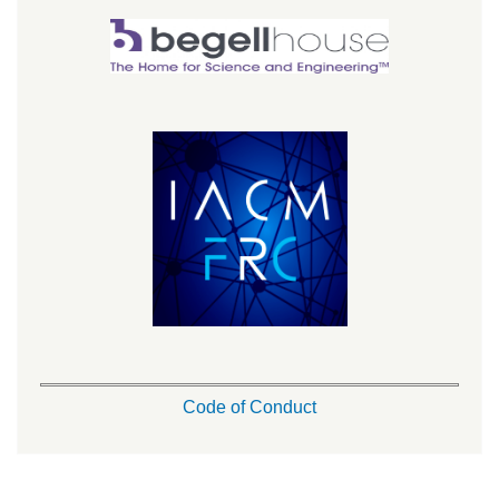
Code of Conduct