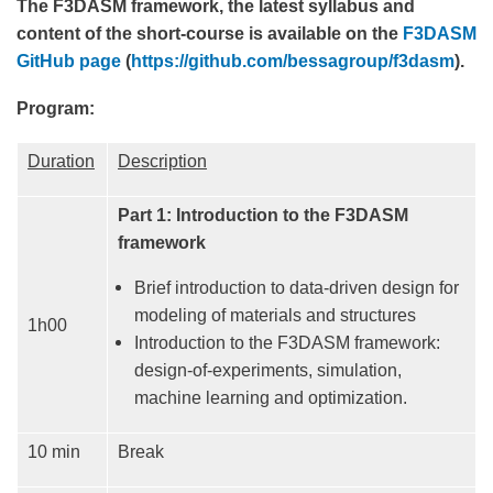
The F3DASM framework, the latest syllabus and
content of the short-course is available on the
F3DASM
GitHub page
(
https://github.com/bessagroup/f3dasm
).
Program:
Duration
Description
Part 1: Introduction to the F3DASM
framework
Brief introduction to data-driven design for
modeling of materials and structures
1h00
Introduction to the F3DASM framework:
design-of-experiments, simulation,
machine learning and optimization.
10 min
Break