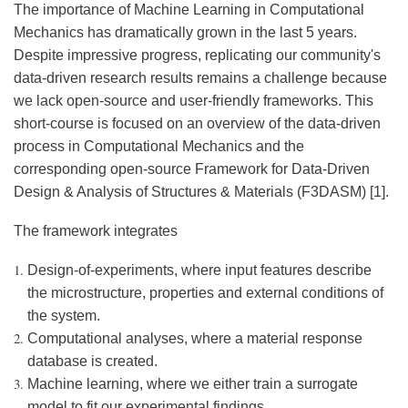
The importance of Machine Learning in Computational
Mechanics has dramatically grown in the last 5 years.
Despite impressive progress, replicating our community's
data-driven research results remains a challenge because
we lack open-source and user-friendly frameworks. This
short-course is focused on an overview of the data-driven
process in Computational Mechanics and the
corresponding open-source Framework for Data-Driven
Design & Analysis of Structures & Materials (F3DASM) [1].
The framework integrates
Design-of-experiments, where input features describe
the microstructure, properties and external conditions of
the system.
Computational analyses, where a material response
database is created.
Machine learning, where we either train a surrogate
model to fit our experimental findings.