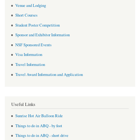
Venue and Lodging
Short Courses
Student Poster Competition
Sponsor and Exhibitor Information
NSF Sponsored Events
Visa Information
Travel Information
Travel Award Information and Application
Useful Links
Sunrise Hot Air Balloon Ride
Things to do in ABQ - by foot
Things to do in ABQ - short drive