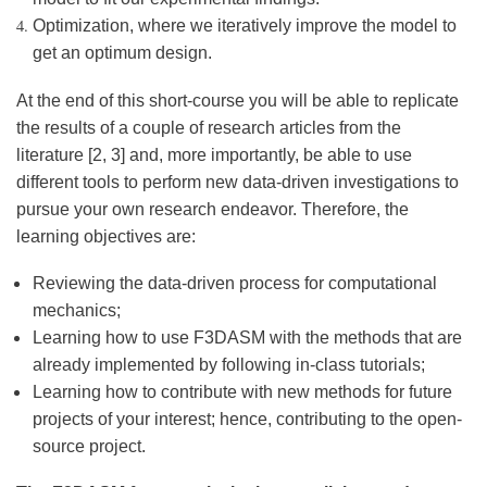
Optimization, where we iteratively improve the model to
get an optimum design.
At the end of this short-course you will be able to replicate
the results of a couple of research articles from the
literature [2, 3] and, more importantly, be able to use
different tools to perform new data-driven investigations to
pursue your own research endeavor. Therefore, the
learning objectives are:
Reviewing the data-driven process for computational
mechanics;
Learning how to use F3DASM with the methods that are
already implemented by following in-class tutorials;
Learning how to contribute with new methods for future
projects of your interest; hence, contributing to the open-
source project.