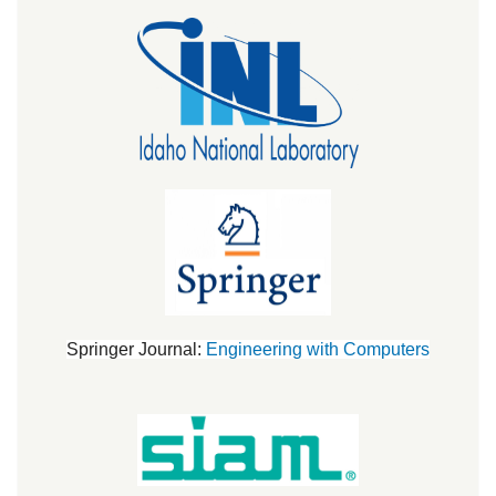
Springer Journal:
Engineering with Computers