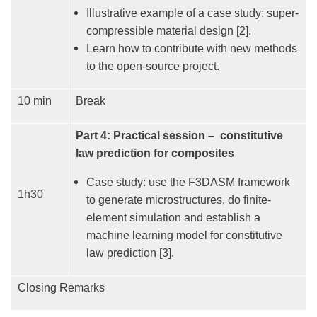
Illustrative example of a case study: super-
compressible material design [2].
Learn how to contribute with new methods
to the open-source project.
10 min
Break
Part 4: Practical session – constitutive
law prediction for composites
Case study: use the F3DASM framework
1h30
to generate microstructures, do finite-
element simulation and establish a
machine learning model for constitutive
law prediction [3].
Closing Remarks