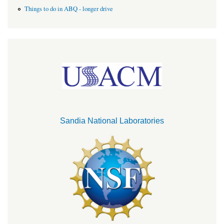
Things to do in ABQ - longer drive
Sandia National Laboratories