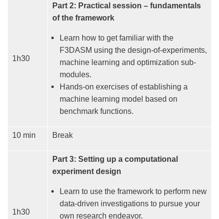
Part 2: Practical session – fundamentals
of the framework
Learn how to get familiar with the
F3DASM using the design-of-experiments,
1h30
machine learning and optimization sub-
modules.
Hands-on exercises of establishing a
machine learning model based on
benchmark functions.
10 min
Break
Part 3: Setting up a computational
experiment design
Learn to use the framework to perform new
data-driven investigations to pursue your
1h30
own research endeavor.