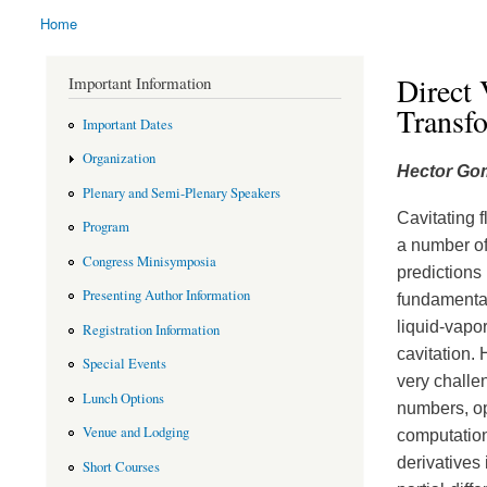
Home
You are here
Direct 
Important Information
Transf
Important Dates
Organization
Hector Go
Plenary and Semi-Plenary Speakers
Cavitating f
Program
a number of
Congress Minisymposia
predictions
Presenting Author Information
fundamental
liquid-vapor
Registration Information
cavitation.
Special Events
very challen
Lunch Options
numbers, op
Venue and Lodging
computation
derivatives 
Short Courses