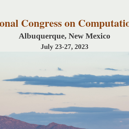
Skip to
main
content
tional Congress on Computati
Albuquerque, New Mexico
July 23-27, 2023