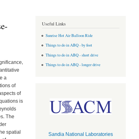
e-
Useful Links
Sunrise Hot Air Balloon Ride
Things to do in ABQ - by foot
Things to do in ABQ - short drive
gnificance,
Things to do in ABQ - longer drive
ntitative
e a
tions of
aspects of
quations is
Reynolds
es. The
der
he spatial
Sandia National Laboratories