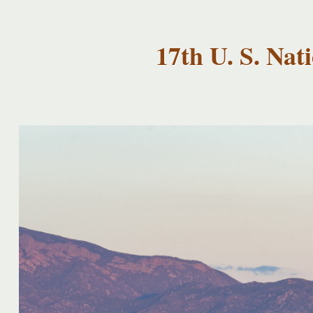
USNCCM17
USNCCM17
Albuquerque!
17th U. S. Na