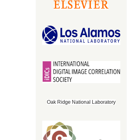
Oak Ridge National Laboratory