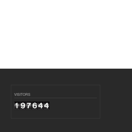
VISITORS