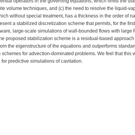
erential operators in the governing equations, which limits the use
ite volume techniques, and (c) the need to resolve the liquid-va
hich without special treatment, has a thickness in the order of 
sent a stabilized discretization scheme that permits, for the first
ware, large-scale simulations of wall-bounded flows with large
e proposed stabilization scheme is a residual-based approach 
om the eigenstructure of the equations and outperforms standar
on schemes for advection-dominated problems. We feel that this
s for predictive simulations of cavitation.