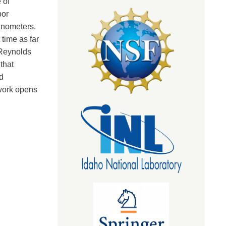
 of
por
nanometers.
 time as far
 Reynolds
that
d
 work opens