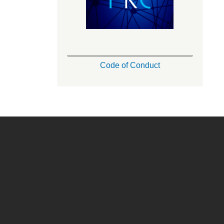
Code of Conduct