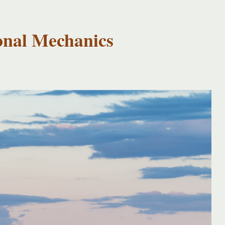
onal Mechanics