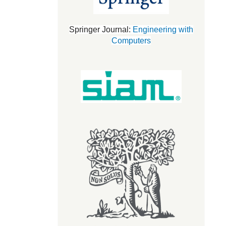
Springer Journal:
Engineering with
Computers