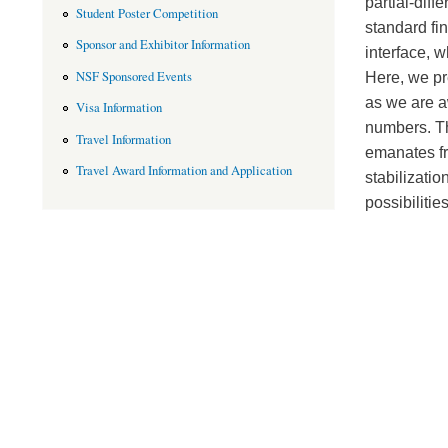
partial-diff
Student Poster Competition
standard fin
Sponsor and Exhibitor Information
interface, w
NSF Sponsored Events
Here, we pre
as we are a
Visa Information
numbers. Th
Travel Information
emanates fr
Travel Award Information and Application
stabilizati
possibilitie