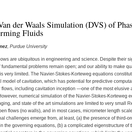
Van der Waals Simulation (DVS) of Phas
orming Fluids
mez
, Purdue University
lows are ubiquitous in engineering and science. Despite their si
 fundamental problems remain open; and our ability to make qua
 is very limited. The Navier-Stokes-Korteweg equations constitut
 model of cavitation, which has potential for predictive computa
 flows, including cavitation inception —one of the most elusive 
 However, numerical simulation of the Navier-Stokes-Korteweg e
ging, and state of the art simulations are limited to very small 
en flows (no walls), and in most cases, micrometer length scal
al challenges emerge from, at least, (a) the presence of third-or
in the governing equations, (b) a complicated eigenstructure of t