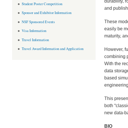
durability,
Student Poster Competition
and publish
Sponsor and Exhibitor Information
These model
NSF Sponsored Events
easily be m
Visa Information
maturity, an
Travel Information
Travel Award Information and Application
However, fu
combining 
With the re
data storag
based simu
engineering
This present
both “class
new data-b
BIO