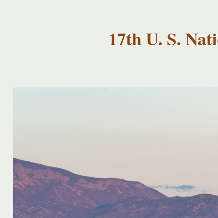
USNCCM17
USNCCM17
Albuquerque!
17th U. S. Na