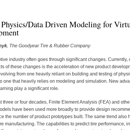
Physics/Data Driven Modeling for Virtu
pment
nyk
, The Goodyear Tire & Rubber Company
ive industry often goes through significant changes. Currently, 
s of these changes is the acceleration of new product develop
volving from one heavily reliant on building and testing of physi
to one that heavily relies on modeling and simulation. New adva
rning play a significant role.
st three or four decades, Finite Element Analysis (FEA) and other
models have been used more broadly to provide design recomm
ce the number of product prototypes built. The same trend also
ire manufacturing. The capabilities to predict tire performance, in