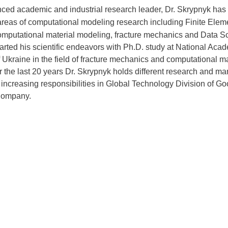
ced academic and industrial research leader, Dr. Skrypnyk has
 areas of computational modeling research including Finite Elem
omputational material modeling, fracture mechanics and Data S
arted his scientific endeavors with Ph.D. study at National Aca
 Ukraine in the field of fracture mechanics and computational ma
r the last 20 years Dr. Skrypnyk holds different research and ma
f increasing responsibilities in Global Technology Division of Go
Company.