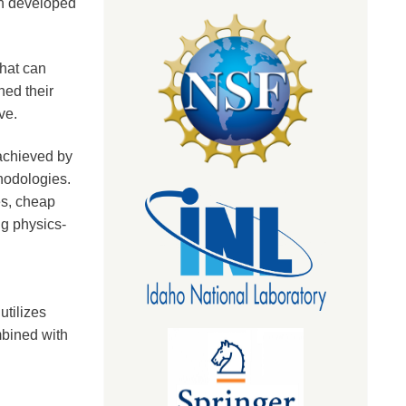
en developed
that can
hed their
eve.
achieved by
hodologies.
es, cheap
ng physics-
utilizes
bined with