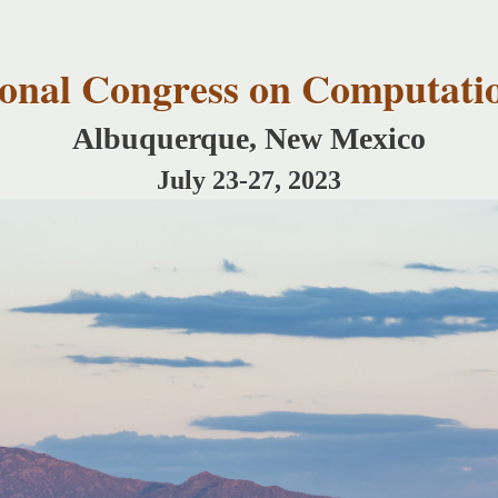
Skip to
main
content
tional Congress on Computati
Albuquerque, New Mexico
July 23-27, 2023