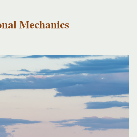
onal Mechanics