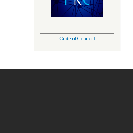
Code of Conduct