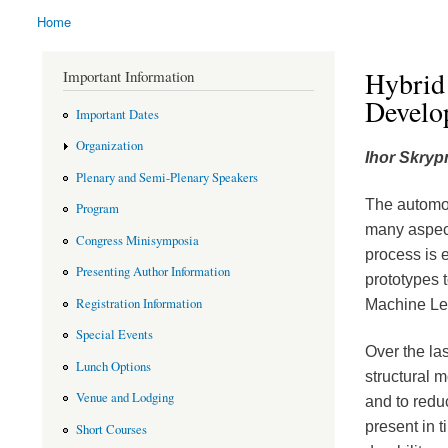
Home
You are here
Hybrid 
Important Information
Develo
Important Dates
Organization
Ihor Skryp
Plenary and Semi-Plenary Speakers
The automot
Program
many aspect
Congress Minisymposia
process is e
Presenting Author Information
prototypes 
Registration Information
Machine Lea
Special Events
Over the la
Lunch Options
structural 
Venue and Lodging
and to redu
present in t
Short Courses