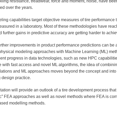
 rolling resistance, treadwear, force and moment, noise, have be
ed over the years.
ing capabilities target objective measures of tire performance 
easured in a laboratory. Most of these methodologies have reac
d further gains in predictive accuracy are getting harder to achi
rther improvements in product performance predictions can be 
physical modeling approaches with Machine Learning (ML) met
cent progress in data technologies, such as new HPC capabiliti
e with fast access and novel ML algorithms, the idea of combini
lations and ML approaches moves beyond the concept and into
 design practice.
ation will provide an outlook of a tire development process that 
ic” FEA approaches as well as novel methods where FEA is com
ased modelling methods.