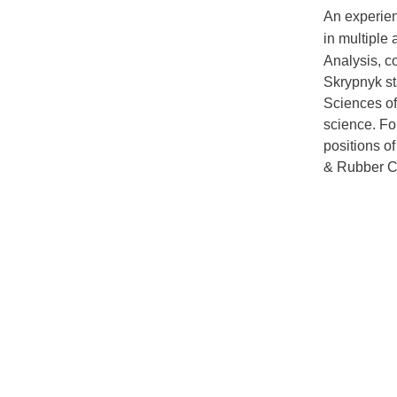
An experien
in multiple
Analysis, c
Skrypnyk st
Sciences of
science.
Fo
positions o
& Rubber 