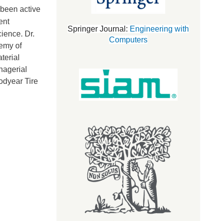
 been active
ent
Springer Journal:
Engineering with
cience.
Dr.
Computers
demy of
terial
nagerial
odyear Tire