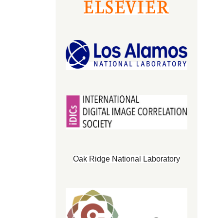
Oak Ridge National Laboratory