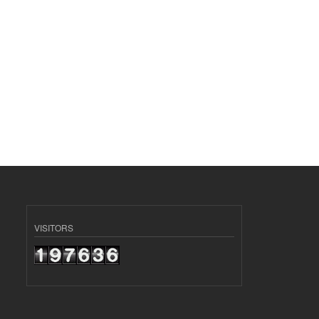
VISITORS