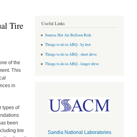
al Tire
Useful Links
Sunrise Hot Air Balloon Ride
Things to do in ABQ - by foot
Things to do in ABQ - short drive
one of the
Things to do in ABQ - longer drive
ment. This
cal
nces in
 types of
endations
 has been
cluding tire
Sandia National Laboratories